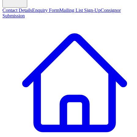
Contact Details
Enquiry Form
Mailing List Sign-Up
Consignor
Submission