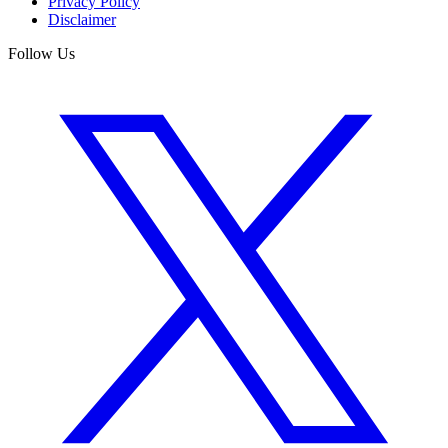
Privacy Policy
Disclaimer
Follow Us