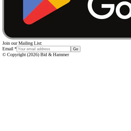
Join our Mailing List:
Email
*
Go
© Copyright
(
2026
)
Bid & Hammer