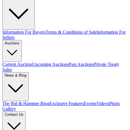
Information For Buyers
Terms & Conditions of Sale
Information For
Sellers
Auctions
Current Auction
Upcoming Auctions
Past Auctions
Private Treaty
Sales
News & Blog
The Bid & Hammer Blog
Exclusive Features
Events
Videos
Photo
Gallery
Contact Us