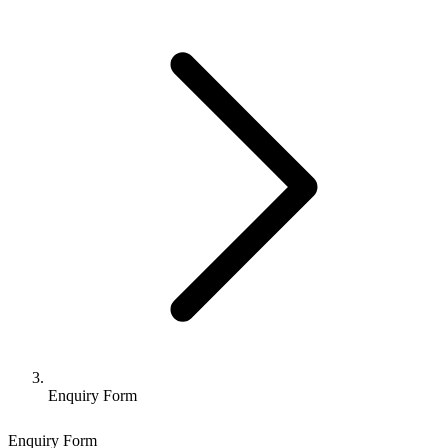
Enquiry Form
Enquiry Form