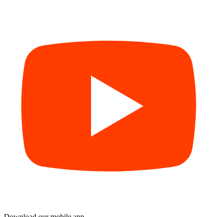
Download our mobile app