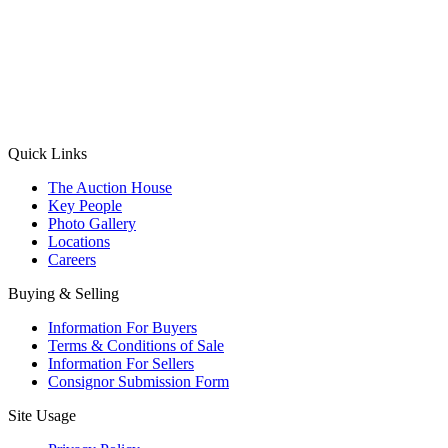
(Aadhaar Card / Pan Card / Passport / Voter Card)
Please Note: Without ID proof the form might not get processed.
Max 10 MB. Accepted formats: JPG, PNG, WebP
Send your message
Quick Links
The Auction House
Key People
Photo Gallery
Locations
Careers
Buying & Selling
Information For Buyers
Terms & Conditions of Sale
Information For Sellers
Consignor Submission Form
Site Usage