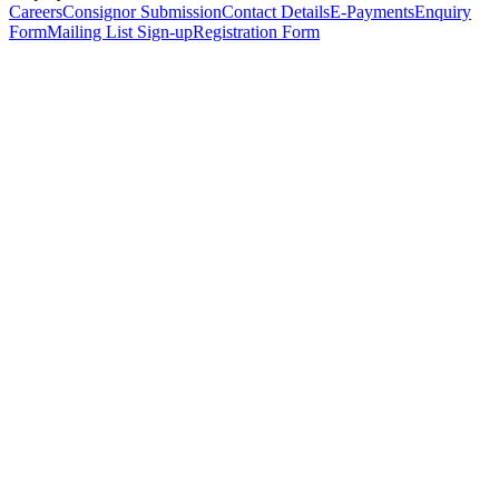
Careers
Consignor Submission
Contact Details
E-Payments
Enquiry
Form
Mailing List Sign-up
Registration Form
*
Personal Details
Title
*
First Name
*
Surname
*
Email Address
*
Phone Number
(including international code)
Mobile Number
*
Date of Birth
*
Organisation
Designation
Address
Address Line 1
*