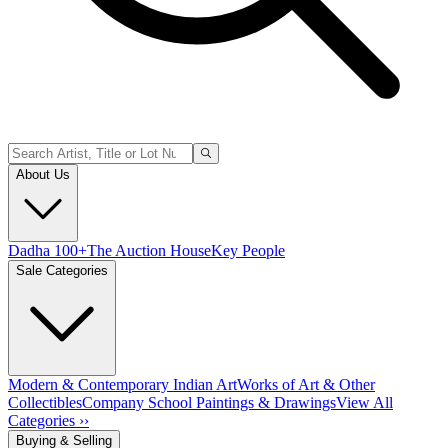
About Us
Dadha 100+
The Auction House
Key People
Sale Categories
Modern & Contemporary Indian Art
Works of Art & Other
Collectibles
Company School Paintings & Drawings
View All
Categories ››
Buying & Selling