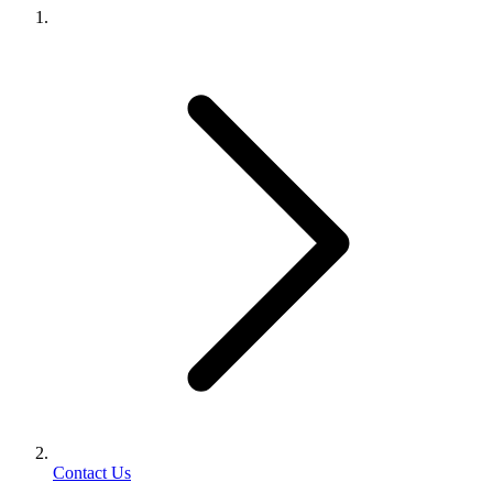
Contact Us