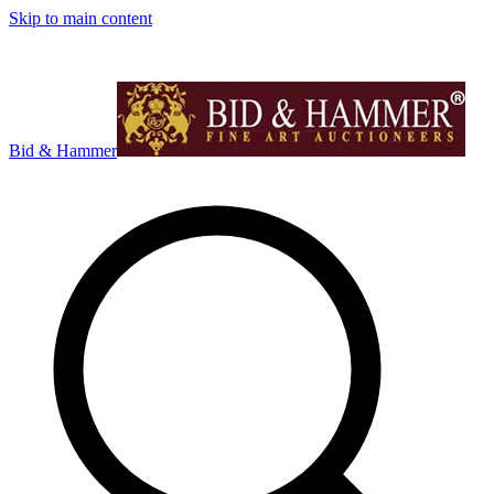
Skip to main content
Bid & Hammer