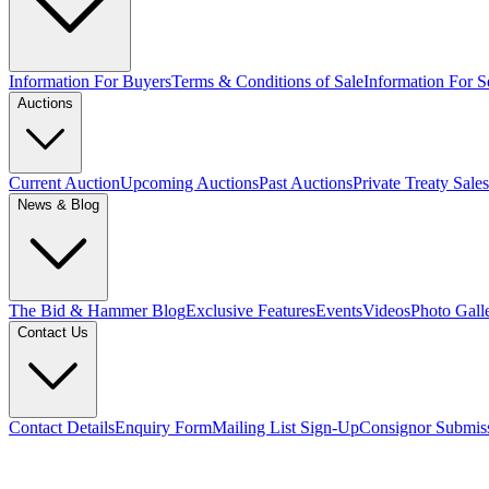
Information For Buyers
Terms & Conditions of Sale
Information For Se
Auctions
Current Auction
Upcoming Auctions
Past Auctions
Private Treaty Sales
News & Blog
The Bid & Hammer Blog
Exclusive Features
Events
Videos
Photo Gall
Contact Us
Contact Details
Enquiry Form
Mailing List Sign-Up
Consignor Submis