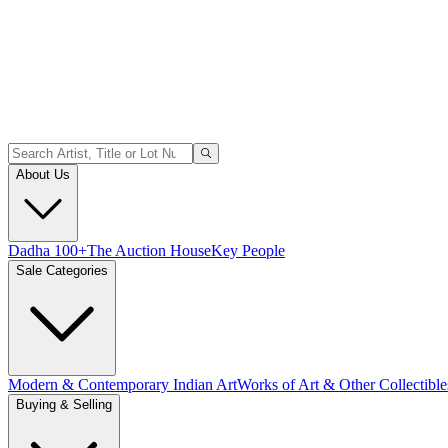
About Us
Dadha 100+
The Auction House
Key People
Sale Categories
Modern & Contemporary Indian Art
Works of Art & Other Collectible
Buying & Selling