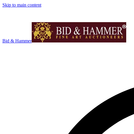
Skip to main content
Bid & Hammer