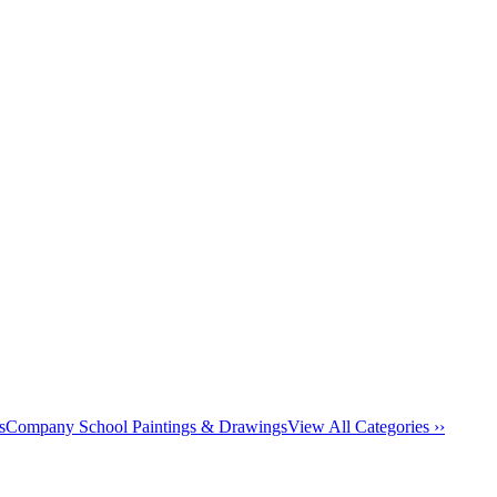
s
Company School Paintings & Drawings
View All Categories ››