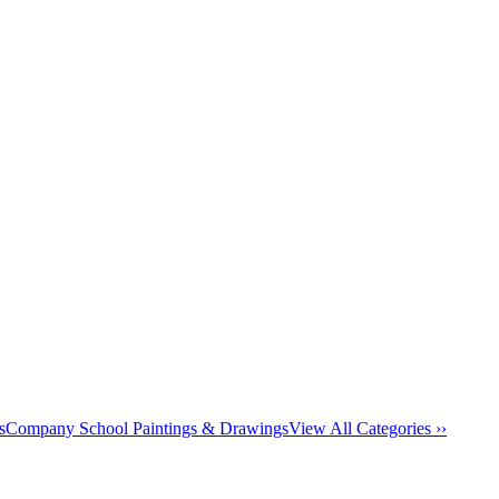
s
Company School Paintings & Drawings
View All Categories ››