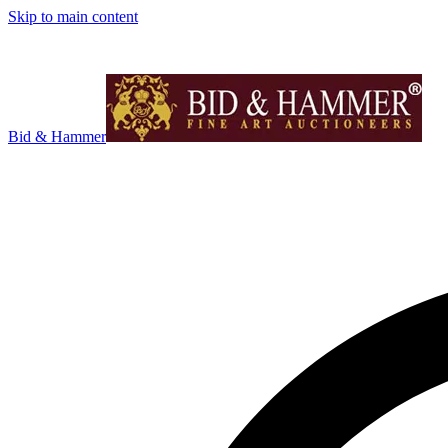
Skip to main content
Bid & Hammer