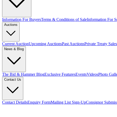
Information For Buyers
Terms & Conditions of Sale
Information For Se
Auctions
Current Auction
Upcoming Auctions
Past Auctions
Private Treaty Sales
News & Blog
The Bid & Hammer Blog
Exclusive Features
Events
Videos
Photo Gall
Contact Us
Contact Details
Enquiry Form
Mailing List Sign-Up
Consignor Submis