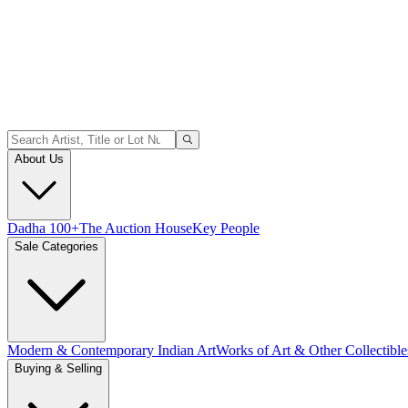
About Us
Dadha 100+
The Auction House
Key People
Sale Categories
Modern & Contemporary Indian Art
Works of Art & Other Collectible
Buying & Selling