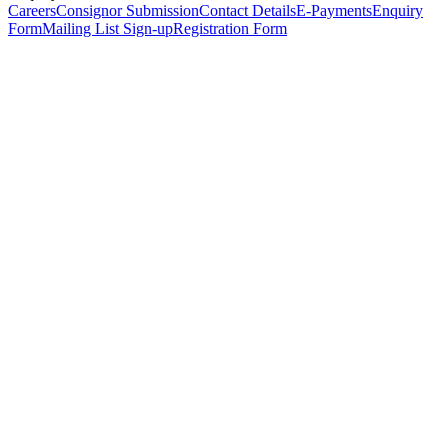
Careers
Consignor Submission
Contact Details
E-Payments
Enquiry
Form
Mailing List Sign-up
Registration Form
*
Personal Details
Title
*
First Name
*
Surname
*
Email Address
*
Phone Number
(including international code)
Mobile Number
*
Date of Birth
*
Organisation
Designation
Address
Address Line 1
*