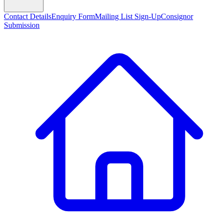
Contact Details
Enquiry Form
Mailing List Sign-Up
Consignor
Submission