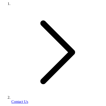
Contact Us