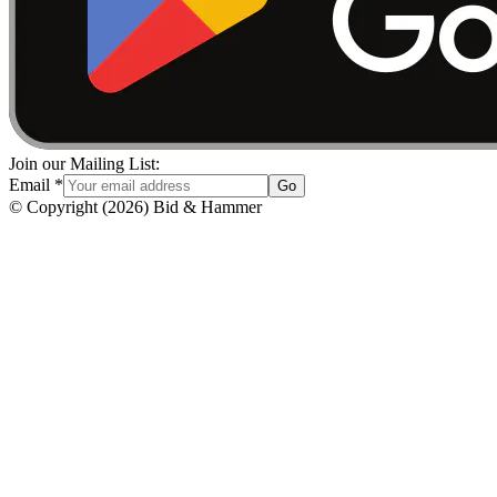
Join our Mailing List:
Email
*
Go
© Copyright
(
2026
)
Bid & Hammer