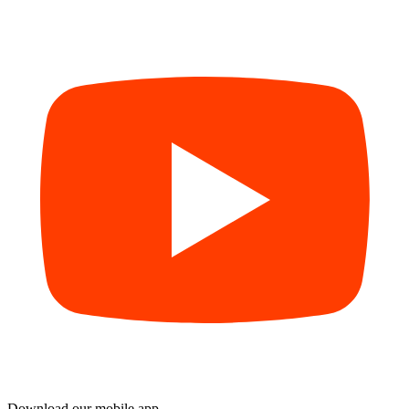
Download our mobile app