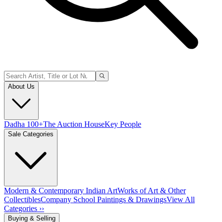
About Us
Dadha 100+
The Auction House
Key People
Sale Categories
Modern & Contemporary Indian Art
Works of Art & Other
Collectibles
Company School Paintings & Drawings
View All
Categories ››
Buying & Selling