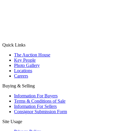
(Aadhaar Card / Pan Card / Passport / Voter Card)
Please Note: Without ID proof the form might not get processed.
Max 10 MB. Accepted formats: JPG, PNG, WebP
Send your message
Quick Links
The Auction House
Key People
Photo Gallery
Locations
Careers
Buying & Selling
Information For Buyers
Terms & Conditions of Sale
Information For Sellers
Consignor Submission Form
Site Usage