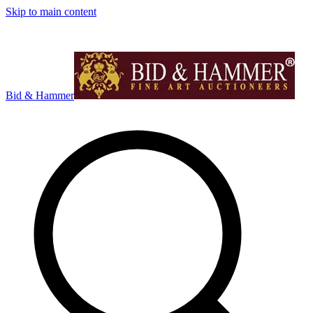
Skip to main content
Bid & Hammer