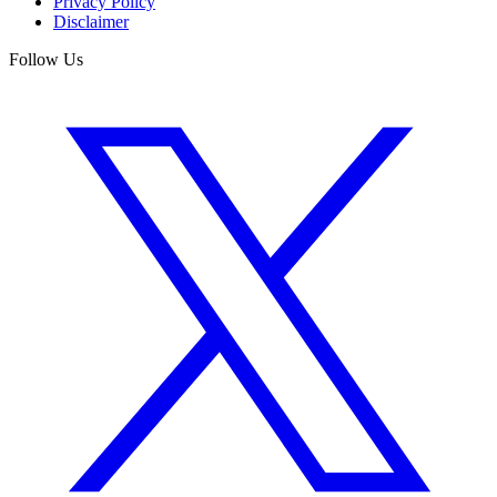
Privacy Policy
Disclaimer
Follow Us