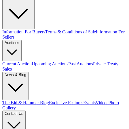
Information For Buyers
Terms & Conditions of Sale
Information For
Sellers
Auctions
Current Auction
Upcoming Auctions
Past Auctions
Private Treaty
Sales
News & Blog
The Bid & Hammer Blog
Exclusive Features
Events
Videos
Photo
Gallery
Contact Us