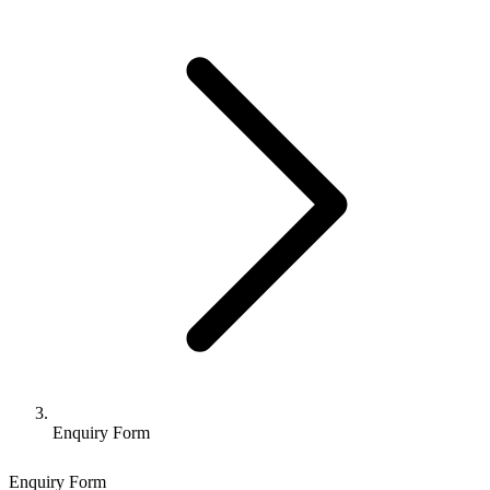
Enquiry Form
Enquiry Form