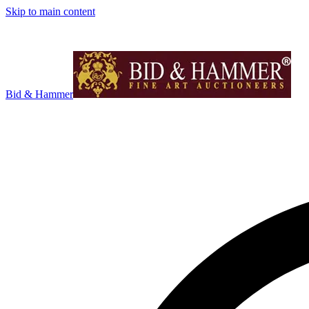
Skip to main content
Bid & Hammer