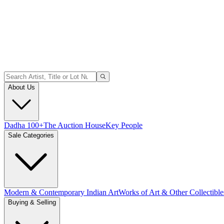
About Us
Dadha 100+
The Auction House
Key People
Sale Categories
Modern & Contemporary Indian Art
Works of Art & Other Collectible
Buying & Selling