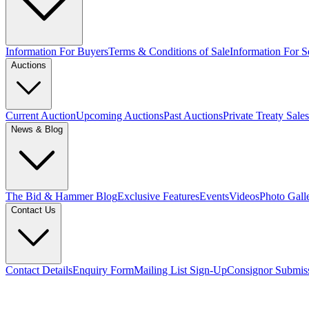
Information For Buyers
Terms & Conditions of Sale
Information For Se
Auctions
Current Auction
Upcoming Auctions
Past Auctions
Private Treaty Sales
News & Blog
The Bid & Hammer Blog
Exclusive Features
Events
Videos
Photo Gall
Contact Us
Contact Details
Enquiry Form
Mailing List Sign-Up
Consignor Submis