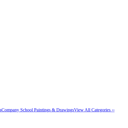
s
Company School Paintings & Drawings
View All Categories ››