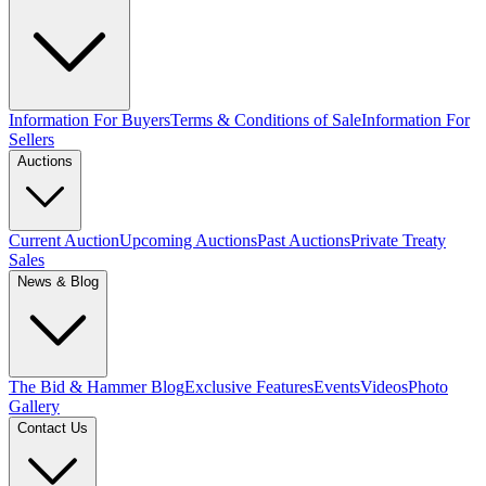
Information For Buyers
Terms & Conditions of Sale
Information For
Sellers
Auctions
Current Auction
Upcoming Auctions
Past Auctions
Private Treaty
Sales
News & Blog
The Bid & Hammer Blog
Exclusive Features
Events
Videos
Photo
Gallery
Contact Us