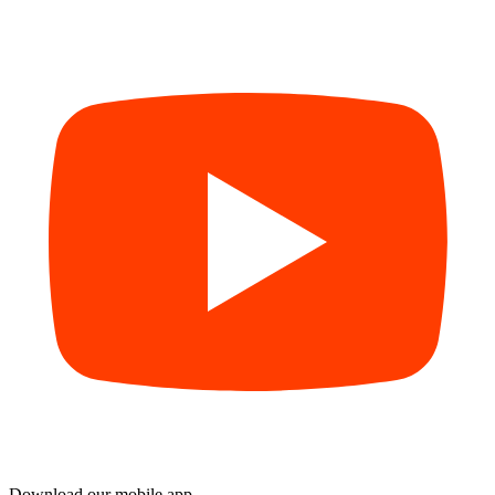
Download our mobile app