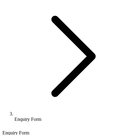
Enquiry Form
Enquiry Form