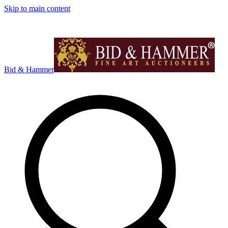
Skip to main content
Bid & Hammer