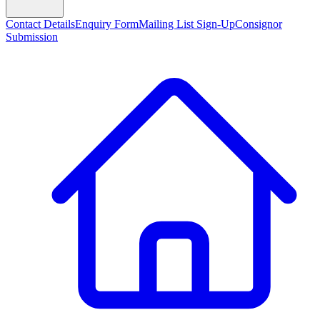
Contact Details
Enquiry Form
Mailing List Sign-Up
Consignor
Submission