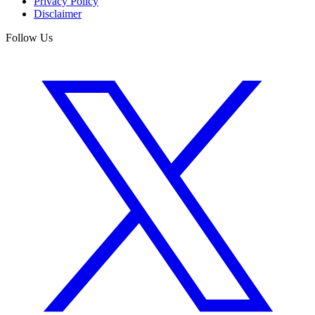
Privacy Policy
Disclaimer
Follow Us