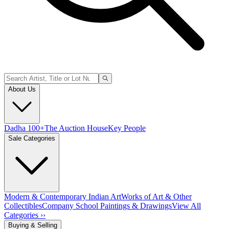
About Us
Dadha 100+
The Auction House
Key People
Sale Categories
Modern & Contemporary Indian Art
Works of Art & Other
Collectibles
Company School Paintings & Drawings
View All
Categories ››
Buying & Selling