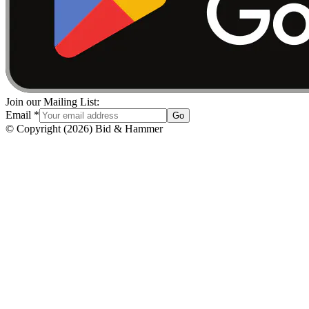
Join our Mailing List:
Email
*
Go
© Copyright
(
2026
)
Bid & Hammer