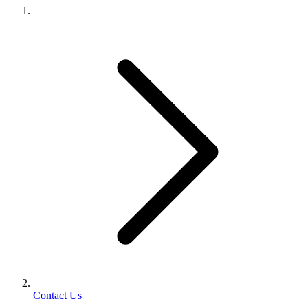
Contact Us