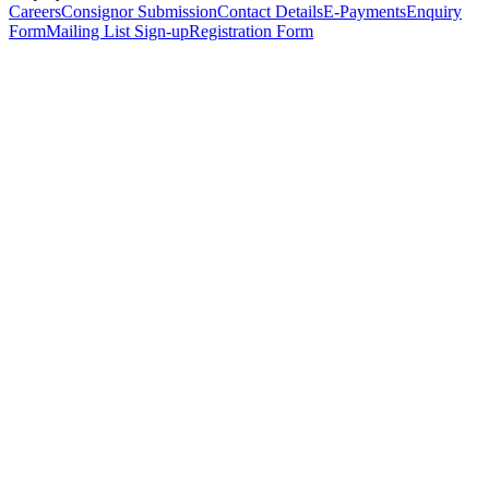
Careers
Consignor Submission
Contact Details
E-Payments
Enquiry
Form
Mailing List Sign-up
Registration Form
*
Personal Details
Title
*
First Name
*
Surname
*
Email Address
*
Phone Number
(including international code)
Mobile Number
*
Date of Birth
*
Organisation
Designation
Address
Address Line 1
*