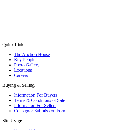
(Aadhaar Card / Pan Card / Passport / Voter Card)
Please Note: Without ID proof the form might not get processed.
Max 10 MB. Accepted formats: JPG, PNG, WebP
Send your message
Quick Links
The Auction House
Key People
Photo Gallery
Locations
Careers
Buying & Selling
Information For Buyers
Terms & Conditions of Sale
Information For Sellers
Consignor Submission Form
Site Usage