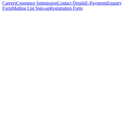
Careers
Consignor Submission
Contact Details
E-Payments
Enquiry
Form
Mailing List Sign-up
Registration Form
*
Personal Details
Title
*
First Name
*
Surname
*
Email Address
*
Phone Number
(including international code)
Mobile Number
*
Date of Birth
*
Organisation
Designation
Address
Address Line 1
*