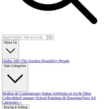
About Us
Dadha 100+
The Auction House
Key People
Sale Categories
Modern & Contemporary Indian Art
Works of Art & Other
Collectibles
Company School Paintings & Drawings
View All
Categories ››
Buying & Selling