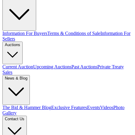
Information For Buyers
Terms & Conditions of Sale
Information For
Sellers
Auctions
Current Auction
Upcoming Auctions
Past Auctions
Private Treaty
Sales
News & Blog
The Bid & Hammer Blog
Exclusive Features
Events
Videos
Photo
Gallery
Contact Us