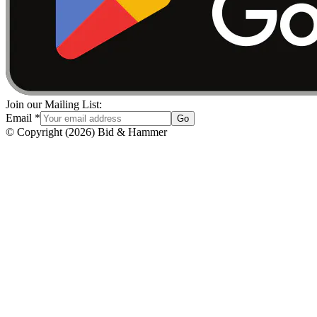
Join our Mailing List:
Email
*
Go
© Copyright
(
2026
)
Bid & Hammer