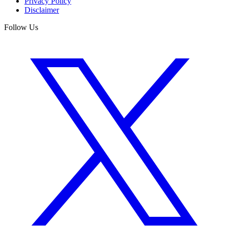
Privacy Policy
Disclaimer
Follow Us