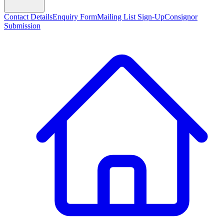
Contact Details
Enquiry Form
Mailing List Sign-Up
Consignor
Submission