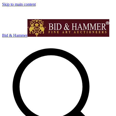
Skip to main content
Bid & Hammer