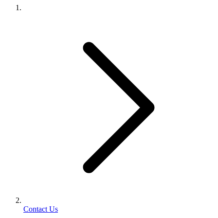
Contact Us