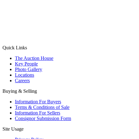
(Aadhaar Card / Pan Card / Passport / Voter Card)
Please Note: Without ID proof the form might not get processed.
Max 10 MB. Accepted formats: JPG, PNG, WebP
Send your message
Quick Links
The Auction House
Key People
Photo Gallery
Locations
Careers
Buying & Selling
Information For Buyers
Terms & Conditions of Sale
Information For Sellers
Consignor Submission Form
Site Usage