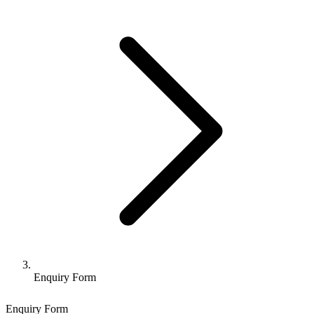
Enquiry Form
Enquiry Form