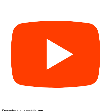
Download our mobile app