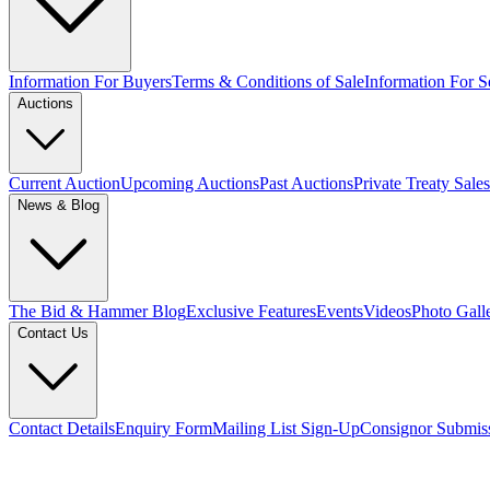
Information For Buyers
Terms & Conditions of Sale
Information For Se
Auctions
Current Auction
Upcoming Auctions
Past Auctions
Private Treaty Sales
News & Blog
The Bid & Hammer Blog
Exclusive Features
Events
Videos
Photo Gall
Contact Us
Contact Details
Enquiry Form
Mailing List Sign-Up
Consignor Submis