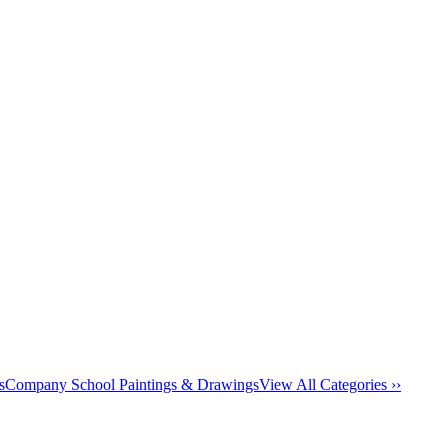
s
Company School Paintings & Drawings
View All Categories ››