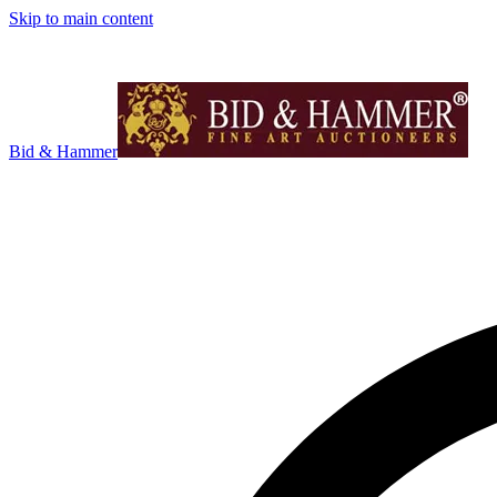
Skip to main content
Bid & Hammer