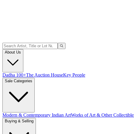
About Us
Dadha 100+
The Auction House
Key People
Sale Categories
Modern & Contemporary Indian Art
Works of Art & Other Collectible
Buying & Selling