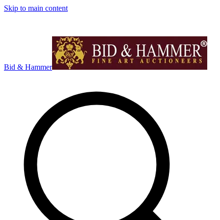
Skip to main content
Bid & Hammer