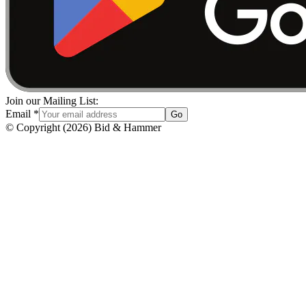
Join our Mailing List:
Email
*
Go
© Copyright
(
2026
)
Bid & Hammer