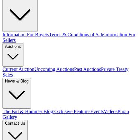
Information For Buyers
Terms & Conditions of Sale
Information For
Sellers
Auctions
Current Auction
Upcoming Auctions
Past Auctions
Private Treaty
Sales
News & Blog
The Bid & Hammer Blog
Exclusive Features
Events
Videos
Photo
Gallery
Contact Us