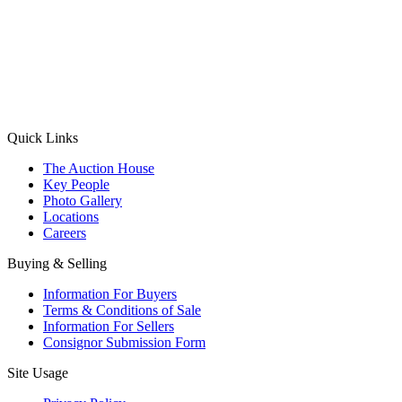
(Aadhaar Card / Pan Card / Passport / Voter Card)
Please Note: Without ID proof the form might not get processed.
Max 10 MB. Accepted formats: JPG, PNG, WebP
Send your message
Quick Links
The Auction House
Key People
Photo Gallery
Locations
Careers
Buying & Selling
Information For Buyers
Terms & Conditions of Sale
Information For Sellers
Consignor Submission Form
Site Usage