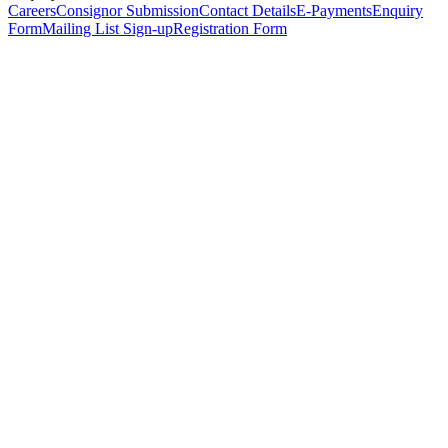
Careers
Consignor Submission
Contact Details
E-Payments
Enquiry
Form
Mailing List Sign-up
Registration Form
*
Personal Details
Title
*
First Name
*
Surname
*
Email Address
*
Phone Number
(including international code)
Mobile Number
*
Date of Birth
*
Organisation
Designation
Address
Address Line 1
*