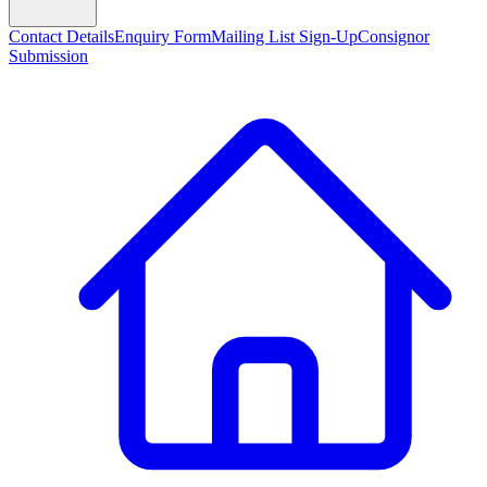
Contact Details
Enquiry Form
Mailing List Sign-Up
Consignor
Submission