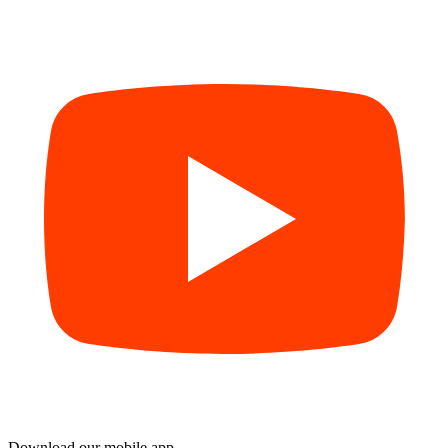
Download our mobile app