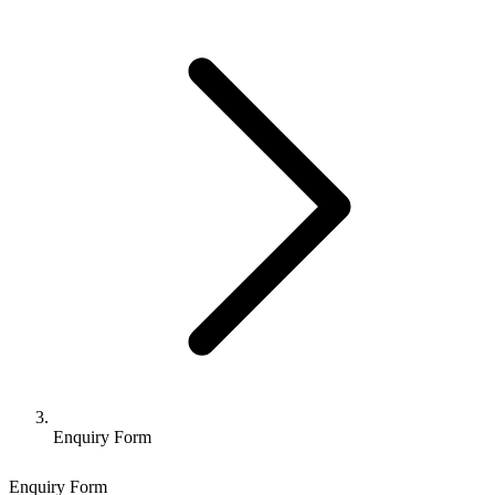
Enquiry Form
Enquiry Form