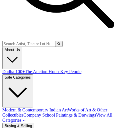
About Us
Dadha 100+
The Auction House
Key People
Sale Categories
Modern & Contemporary Indian Art
Works of Art & Other
Collectibles
Company School Paintings & Drawings
View All
Categories ››
Buying & Selling