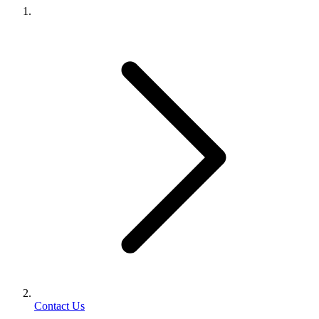
Contact Us