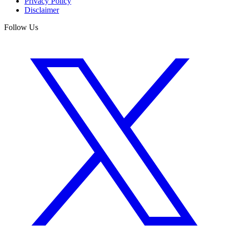
Privacy Policy
Disclaimer
Follow Us