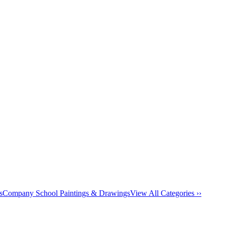
s
Company School Paintings & Drawings
View All Categories ››