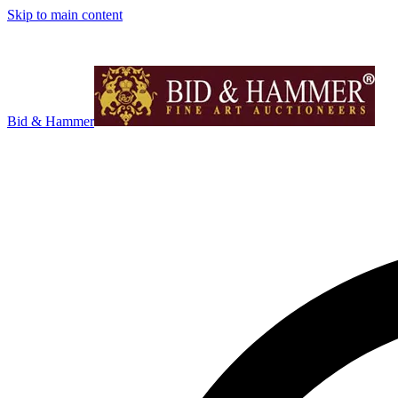
Skip to main content
Bid & Hammer