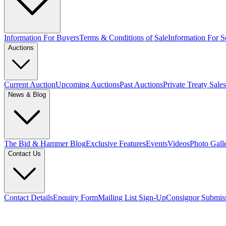
Information For Buyers
Terms & Conditions of Sale
Information For Se
Auctions
Current Auction
Upcoming Auctions
Past Auctions
Private Treaty Sales
News & Blog
The Bid & Hammer Blog
Exclusive Features
Events
Videos
Photo Gall
Contact Us
Contact Details
Enquiry Form
Mailing List Sign-Up
Consignor Submis