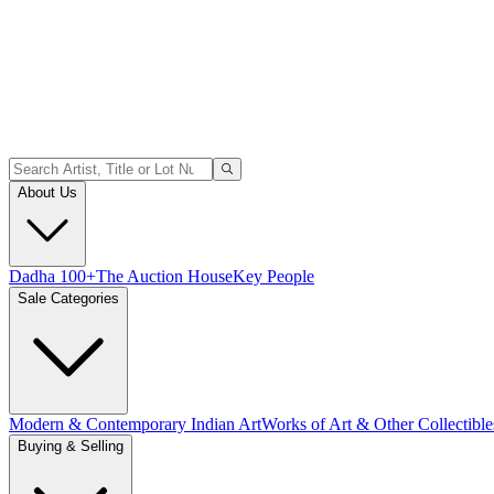
About Us
Dadha 100+
The Auction House
Key People
Sale Categories
Modern & Contemporary Indian Art
Works of Art & Other Collectible
Buying & Selling