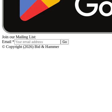
Join our Mailing List:
Email
*
Go
© Copyright
(
2026
)
Bid & Hammer