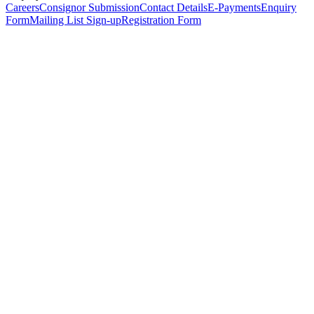
Careers
Consignor Submission
Contact Details
E-Payments
Enquiry
Form
Mailing List Sign-up
Registration Form
*
Personal Details
Title
*
First Name
*
Surname
*
Email Address
*
Phone Number
(including international code)
Mobile Number
*
Date of Birth
*
Organisation
Designation
Address
Address Line 1
*