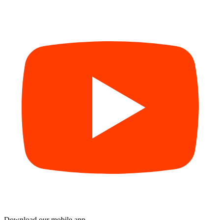
Download our mobile app