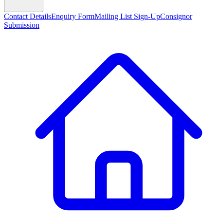
Contact Details
Enquiry Form
Mailing List Sign-Up
Consignor
Submission