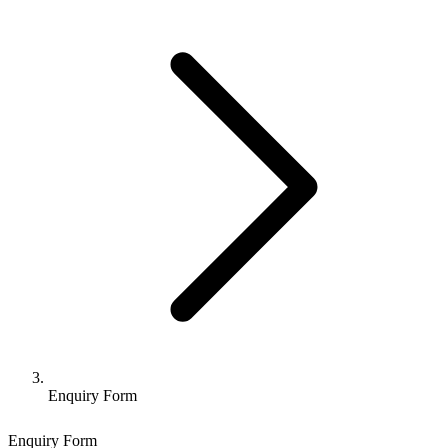
Enquiry Form
Enquiry Form