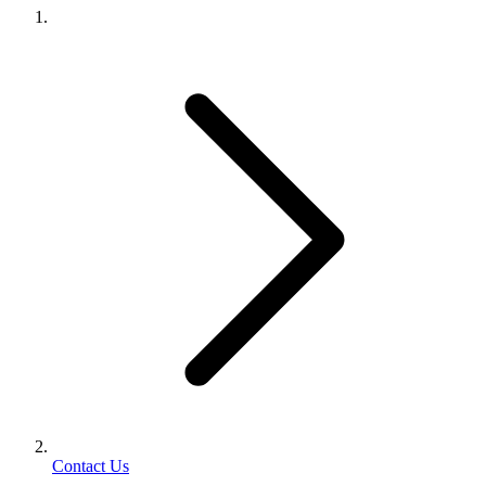
Contact Us