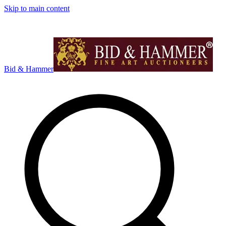
Skip to main content
Bid & Hammer