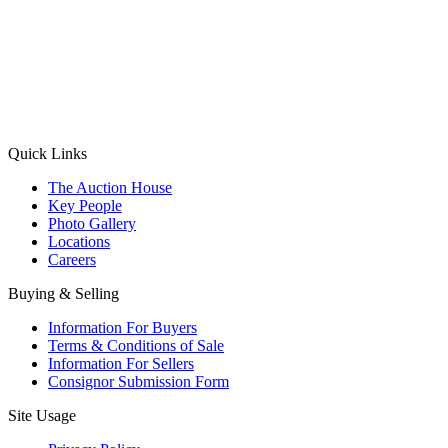
(Aadhaar Card / Pan Card / Passport / Voter Card)
Please Note: Without ID proof the form might not get processed.
Max 10 MB. Accepted formats: JPG, PNG, WebP
Send your message
Quick Links
The Auction House
Key People
Photo Gallery
Locations
Careers
Buying & Selling
Information For Buyers
Terms & Conditions of Sale
Information For Sellers
Consignor Submission Form
Site Usage