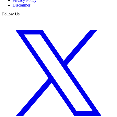
Privacy Policy
Disclaimer
Follow Us