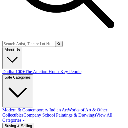
About Us
Dadha 100+
The Auction House
Key People
Sale Categories
Modern & Contemporary Indian Art
Works of Art & Other
Collectibles
Company School Paintings & Drawings
View All
Categories ››
Buying & Selling