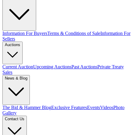
Information For Buyers
Terms & Conditions of Sale
Information For
Sellers
Auctions
Current Auction
Upcoming Auctions
Past Auctions
Private Treaty
Sales
News & Blog
The Bid & Hammer Blog
Exclusive Features
Events
Videos
Photo
Gallery
Contact Us