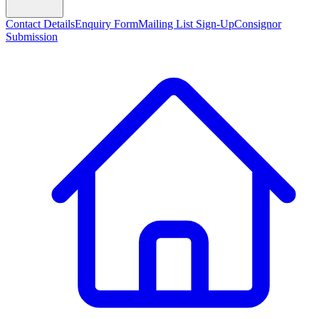
Contact Details
Enquiry Form
Mailing List Sign-Up
Consignor
Submission