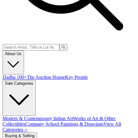
About Us
Dadha 100+
The Auction House
Key People
Sale Categories
Modern & Contemporary Indian Art
Works of Art & Other
Collectibles
Company School Paintings & Drawings
View All
Categories ››
Buying & Selling