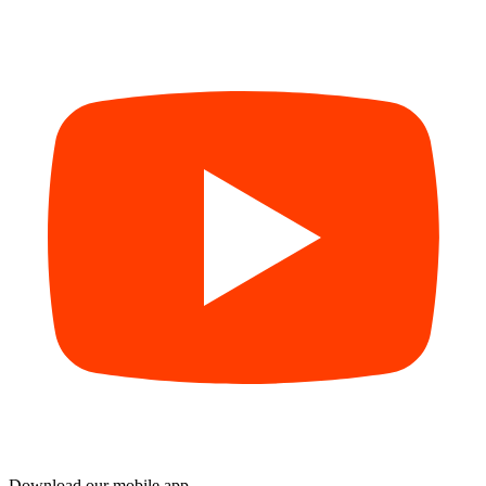
Download our mobile app