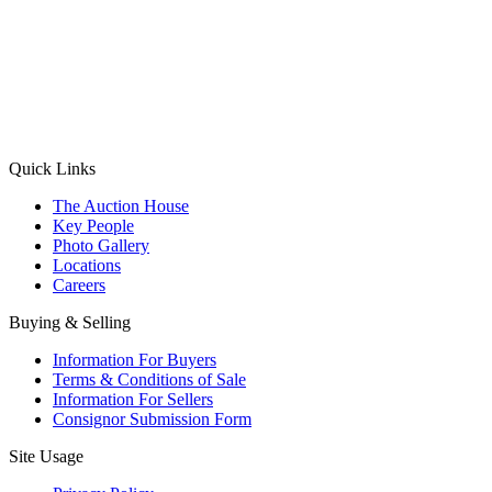
(Aadhaar Card / Pan Card / Passport / Voter Card)
Please Note: Without ID proof the form might not get processed.
Max 10 MB. Accepted formats: JPG, PNG, WebP
Send your message
Quick Links
The Auction House
Key People
Photo Gallery
Locations
Careers
Buying & Selling
Information For Buyers
Terms & Conditions of Sale
Information For Sellers
Consignor Submission Form
Site Usage