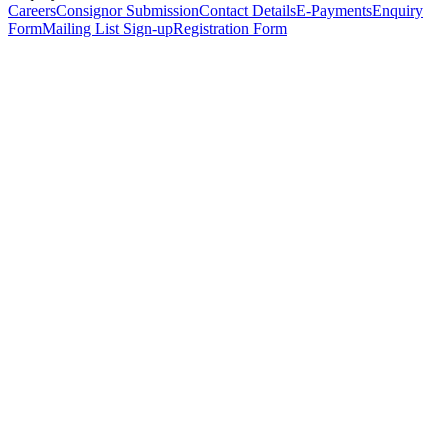
Careers
Consignor Submission
Contact Details
E-Payments
Enquiry
Form
Mailing List Sign-up
Registration Form
*
Personal Details
Title
*
First Name
*
Surname
*
Email Address
*
Phone Number
(including international code)
Mobile Number
*
Date of Birth
*
Organisation
Designation
Address
Address Line 1
*