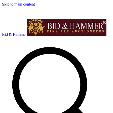
Skip to main content
Bid & Hammer