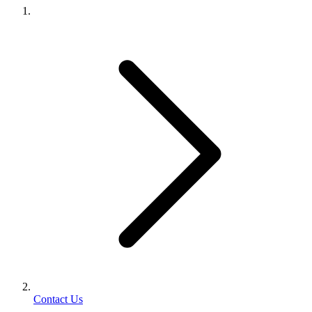
Contact Us