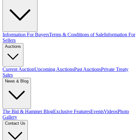
Information For Buyers
Terms & Conditions of Sale
Information For
Sellers
Auctions
Current Auction
Upcoming Auctions
Past Auctions
Private Treaty
Sales
News & Blog
The Bid & Hammer Blog
Exclusive Features
Events
Videos
Photo
Gallery
Contact Us