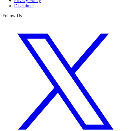
Privacy Policy
Disclaimer
Follow Us