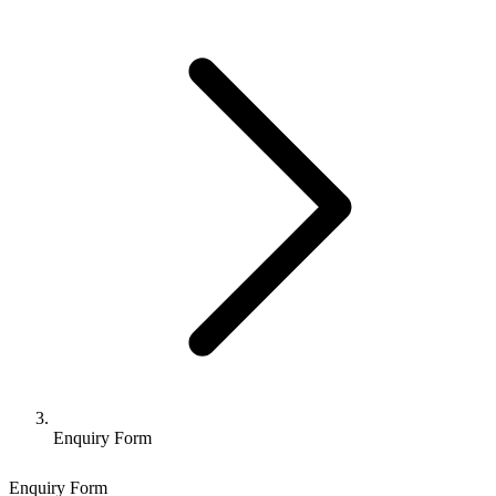
Enquiry Form
Enquiry Form