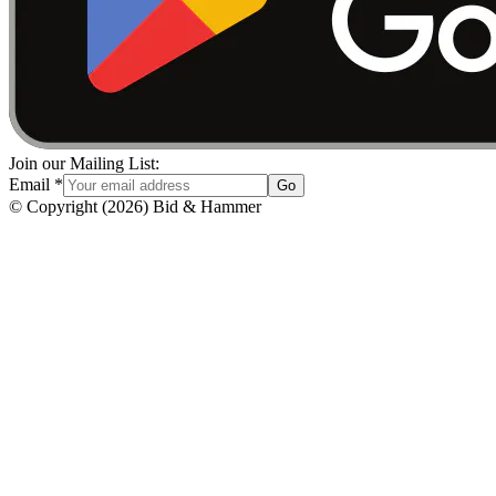
Join our Mailing List:
Email
*
Go
© Copyright
(
2026
)
Bid & Hammer