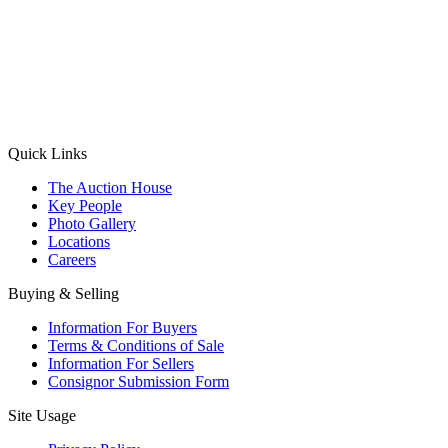
(Aadhaar Card / Pan Card / Passport / Voter Card)
Please Note: Without ID proof the form might not get processed.
Max 10 MB. Accepted formats: JPG, PNG, WebP
Send your message
Quick Links
The Auction House
Key People
Photo Gallery
Locations
Careers
Buying & Selling
Information For Buyers
Terms & Conditions of Sale
Information For Sellers
Consignor Submission Form
Site Usage