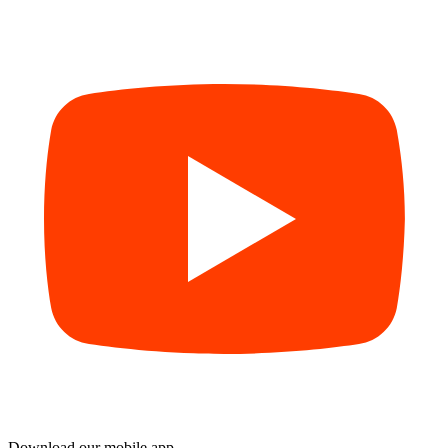
Download our mobile app