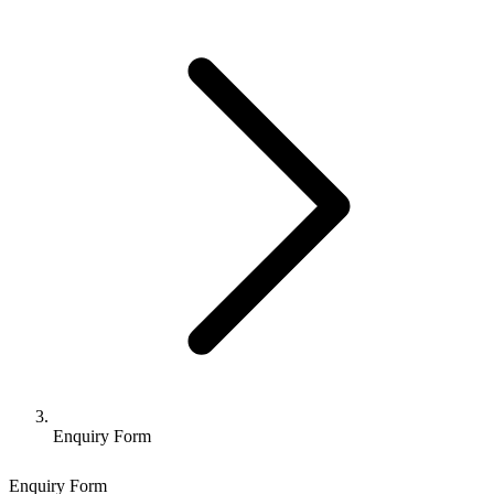
Enquiry Form
Enquiry Form