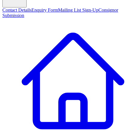
Contact Details
Enquiry Form
Mailing List Sign-Up
Consignor
Submission