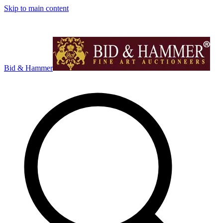
Skip to main content
Bid & Hammer