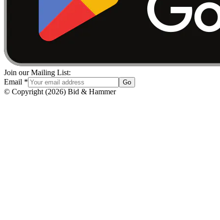
Join our Mailing List:
Email
*
Go
© Copyright
(
2026
)
Bid & Hammer