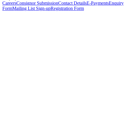
Careers
Consignor Submission
Contact Details
E-Payments
Enquiry
Form
Mailing List Sign-up
Registration Form
*
Personal Details
Title
*
First Name
*
Surname
*
Email Address
*
Phone Number
(including international code)
Mobile Number
*
Date of Birth
*
Organisation
Designation
Address
Address Line 1
*