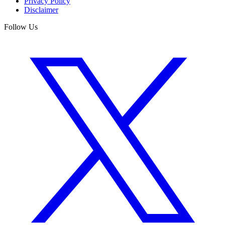
Privacy Policy
Disclaimer
Follow Us