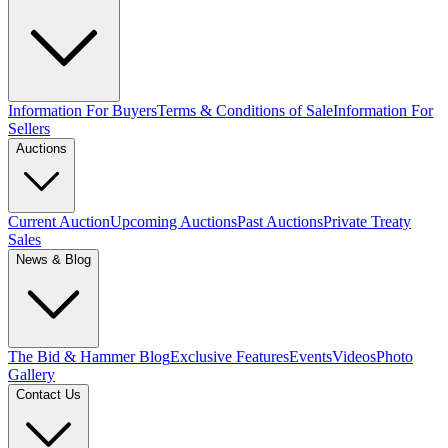
Information For Buyers
Terms & Conditions of Sale
Information For
Sellers
Auctions
Current Auction
Upcoming Auctions
Past Auctions
Private Treaty
Sales
News & Blog
The Bid & Hammer Blog
Exclusive Features
Events
Videos
Photo
Gallery
Contact Us