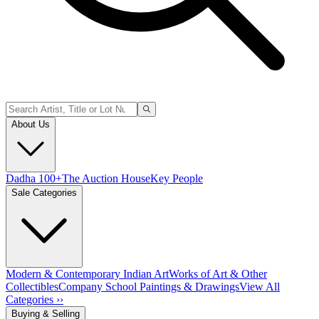
About Us
Dadha 100+
The Auction House
Key People
Sale Categories
Modern & Contemporary Indian Art
Works of Art & Other
Collectibles
Company School Paintings & Drawings
View All
Categories ››
Buying & Selling