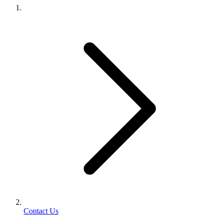
Contact Us