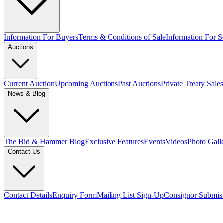
Information For Buyers
Terms & Conditions of Sale
Information For Se
Auctions
Current Auction
Upcoming Auctions
Past Auctions
Private Treaty Sales
News & Blog
The Bid & Hammer Blog
Exclusive Features
Events
Videos
Photo Gall
Contact Us
Contact Details
Enquiry Form
Mailing List Sign-Up
Consignor Submis