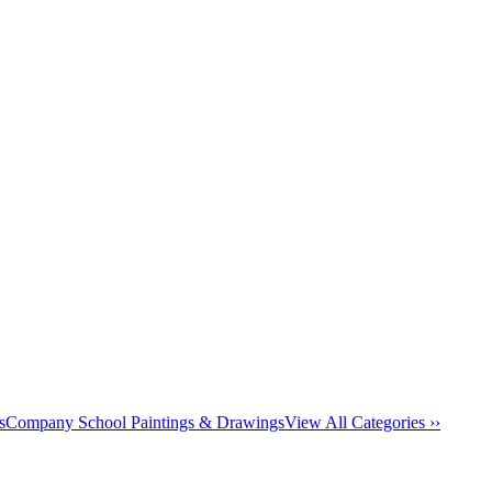
s
Company School Paintings & Drawings
View All Categories ››