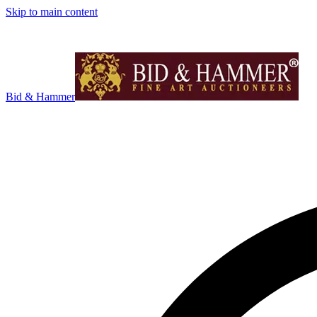
Skip to main content
Bid & Hammer