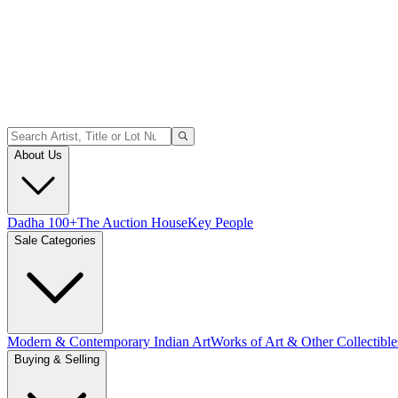
About Us
Dadha 100+
The Auction House
Key People
Sale Categories
Modern & Contemporary Indian Art
Works of Art & Other Collectible
Buying & Selling