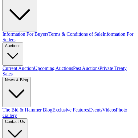
Information For Buyers
Terms & Conditions of Sale
Information For
Sellers
Auctions
Current Auction
Upcoming Auctions
Past Auctions
Private Treaty
Sales
News & Blog
The Bid & Hammer Blog
Exclusive Features
Events
Videos
Photo
Gallery
Contact Us