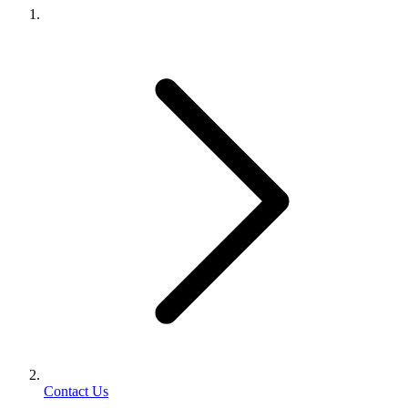
Contact Us