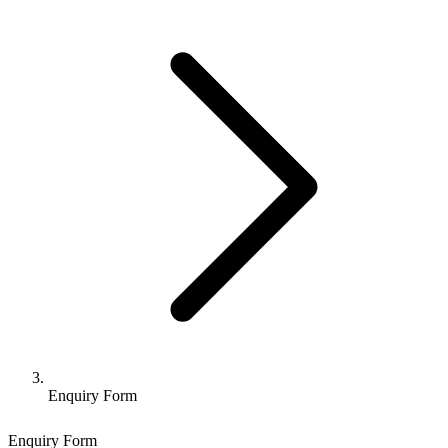
Enquiry Form
Enquiry Form