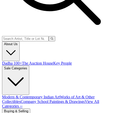
About Us
Dadha 100+
The Auction House
Key People
Sale Categories
Modern & Contemporary Indian Art
Works of Art & Other
Collectibles
Company School Paintings & Drawings
View All
Categories ››
Buying & Selling