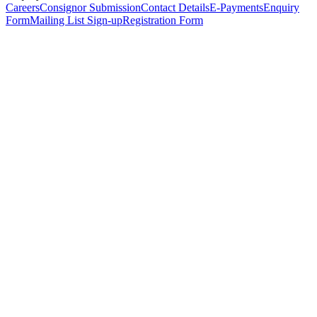
Careers
Consignor Submission
Contact Details
E-Payments
Enquiry
Form
Mailing List Sign-up
Registration Form
*
Personal Details
Title
*
First Name
*
Surname
*
Email Address
*
Phone Number
(including international code)
Mobile Number
*
Date of Birth
*
Organisation
Designation
Address
Address Line 1
*