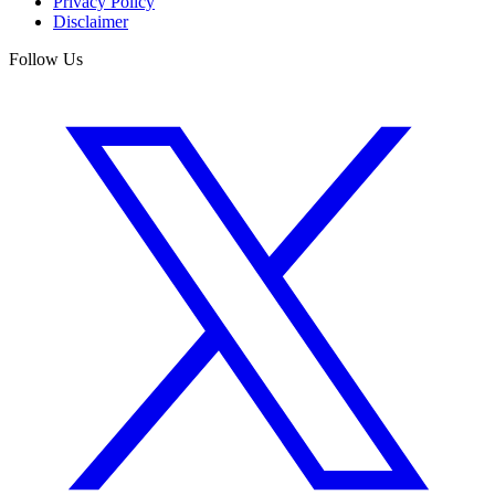
Privacy Policy
Disclaimer
Follow Us