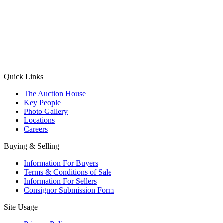
(Aadhaar Card / Pan Card / Passport / Voter Card)
Please Note: Without ID proof the form might not get processed.
Max 10 MB. Accepted formats: JPG, PNG, WebP
Send your message
Quick Links
The Auction House
Key People
Photo Gallery
Locations
Careers
Buying & Selling
Information For Buyers
Terms & Conditions of Sale
Information For Sellers
Consignor Submission Form
Site Usage