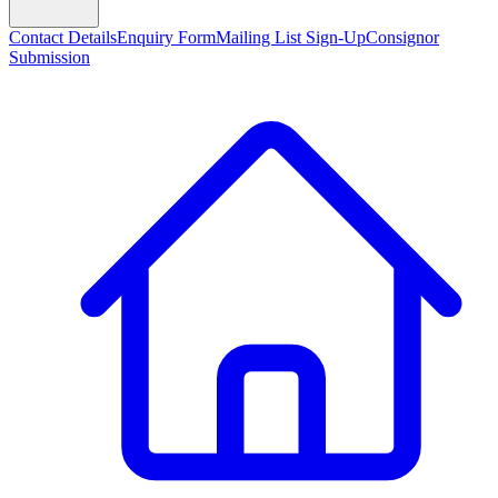
Contact Details
Enquiry Form
Mailing List Sign-Up
Consignor
Submission