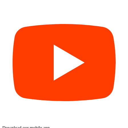
Download our mobile app