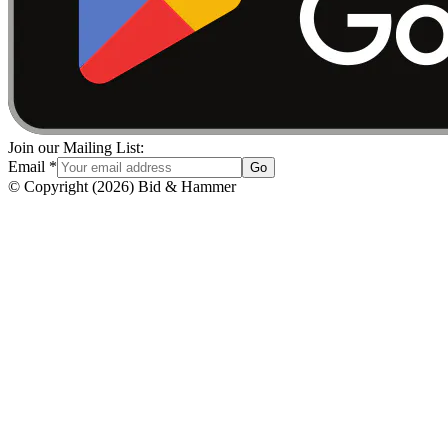
Join our Mailing List:
Email
*
Go
© Copyright
(
2026
)
Bid & Hammer