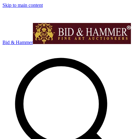
Skip to main content
Bid & Hammer