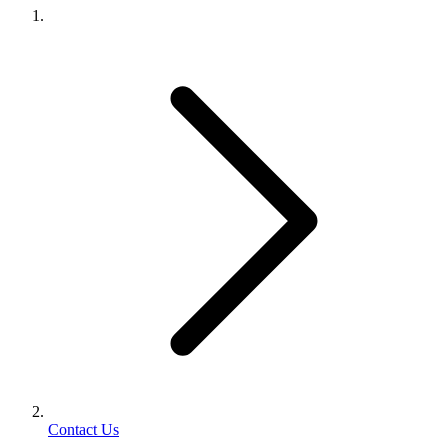
Contact Us