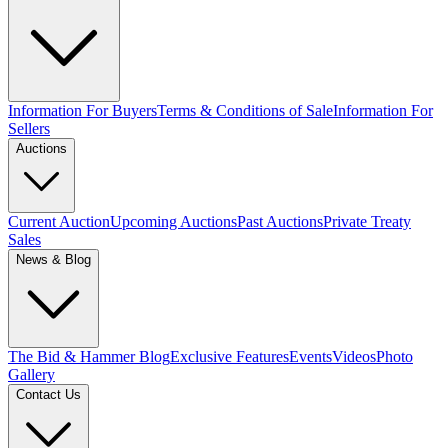
Information For Buyers
Terms & Conditions of Sale
Information For
Sellers
Auctions
Current Auction
Upcoming Auctions
Past Auctions
Private Treaty
Sales
News & Blog
The Bid & Hammer Blog
Exclusive Features
Events
Videos
Photo
Gallery
Contact Us