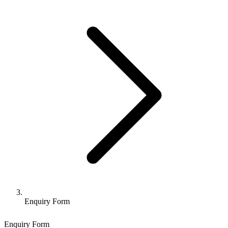
Enquiry Form
Enquiry Form