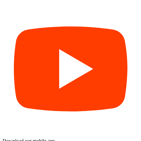
Download our mobile app