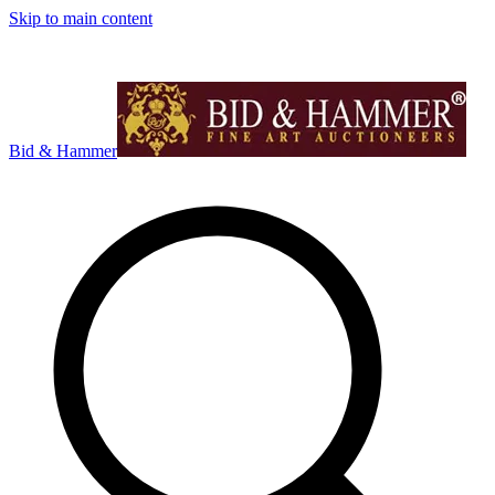
Skip to main content
Bid & Hammer