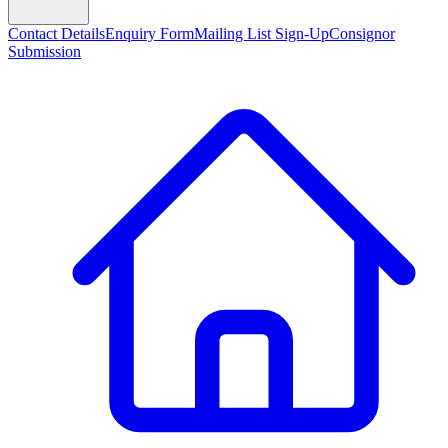
Contact Details
Enquiry Form
Mailing List Sign-Up
Consignor
Submission