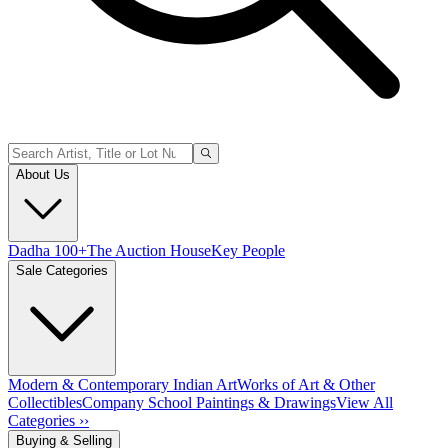
About Us
Dadha 100+
The Auction House
Key People
Sale Categories
Modern & Contemporary Indian Art
Works of Art & Other
Collectibles
Company School Paintings & Drawings
View All
Categories ››
Buying & Selling