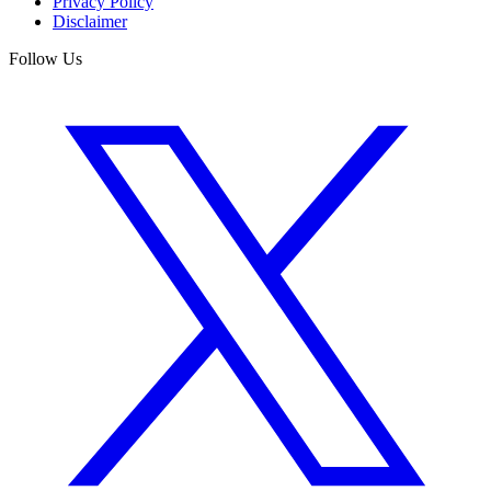
Privacy Policy
Disclaimer
Follow Us