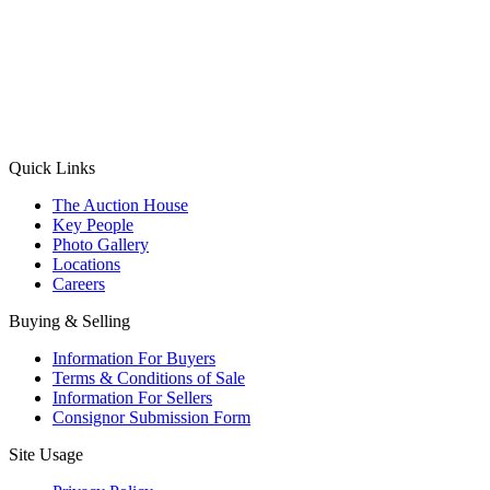
(Aadhaar Card / Pan Card / Passport / Voter Card)
Please Note: Without ID proof the form might not get processed.
Max 10 MB. Accepted formats: JPG, PNG, WebP
Send your message
Quick Links
The Auction House
Key People
Photo Gallery
Locations
Careers
Buying & Selling
Information For Buyers
Terms & Conditions of Sale
Information For Sellers
Consignor Submission Form
Site Usage