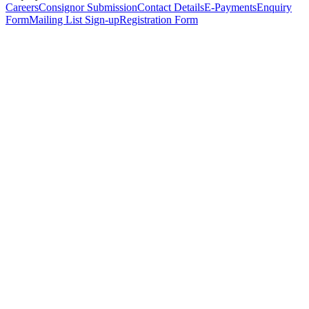
Careers
Consignor Submission
Contact Details
E-Payments
Enquiry
Form
Mailing List Sign-up
Registration Form
*
Personal Details
Title
*
First Name
*
Surname
*
Email Address
*
Phone Number
(including international code)
Mobile Number
*
Date of Birth
*
Organisation
Designation
Address
Address Line 1
*