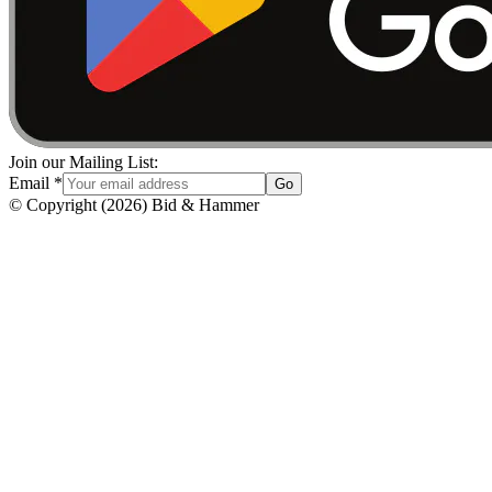
Join our Mailing List:
Email
*
Go
© Copyright
(
2026
)
Bid & Hammer