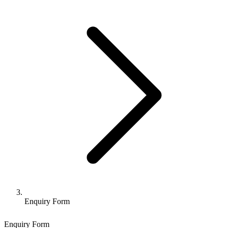
Enquiry Form
Enquiry Form