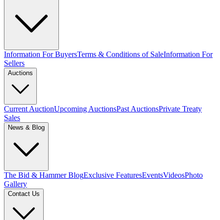
Information For Buyers
Terms & Conditions of Sale
Information For
Sellers
Auctions
Current Auction
Upcoming Auctions
Past Auctions
Private Treaty
Sales
News & Blog
The Bid & Hammer Blog
Exclusive Features
Events
Videos
Photo
Gallery
Contact Us