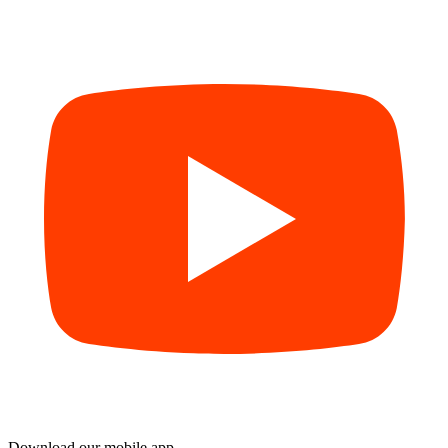
Download our mobile app