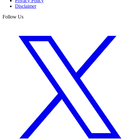
Privacy Policy
Disclaimer
Follow Us