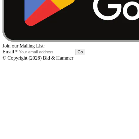
Join our Mailing List:
Email
*
Go
© Copyright
(
2026
)
Bid & Hammer