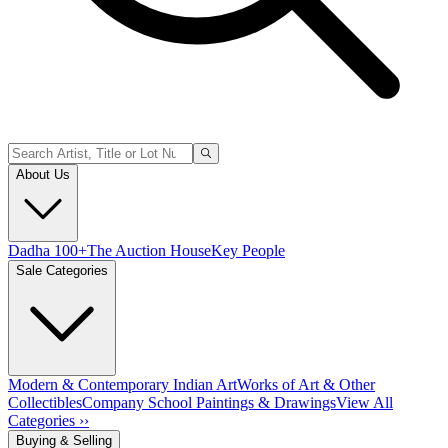
About Us
Dadha 100+
The Auction House
Key People
Sale Categories
Modern & Contemporary Indian Art
Works of Art & Other
Collectibles
Company School Paintings & Drawings
View All
Categories ››
Buying & Selling