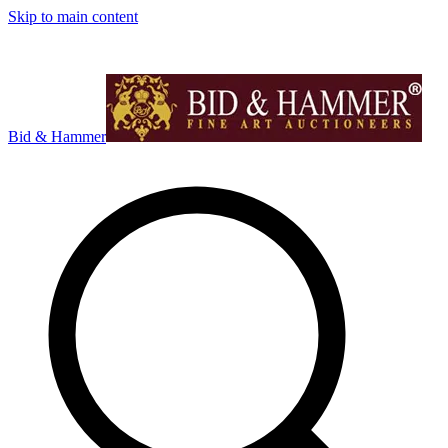
Skip to main content
Bid & Hammer