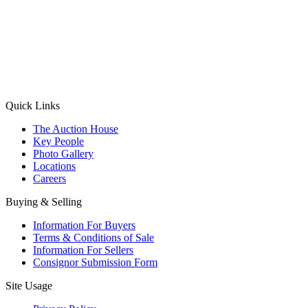
(Aadhaar Card / Pan Card / Passport / Voter Card)
Please Note: Without ID proof the form might not get processed.
Max 10 MB. Accepted formats: JPG, PNG, WebP
Send your message
Quick Links
The Auction House
Key People
Photo Gallery
Locations
Careers
Buying & Selling
Information For Buyers
Terms & Conditions of Sale
Information For Sellers
Consignor Submission Form
Site Usage