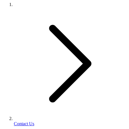
Contact Us