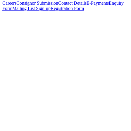
Careers
Consignor Submission
Contact Details
E-Payments
Enquiry
Form
Mailing List Sign-up
Registration Form
*
Personal Details
Title
*
First Name
*
Surname
*
Email Address
*
Phone Number
(including international code)
Mobile Number
*
Date of Birth
*
Organisation
Designation
Address
Address Line 1
*