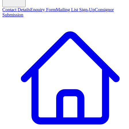
Contact Details
Enquiry Form
Mailing List Sign-Up
Consignor
Submission