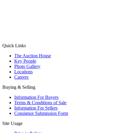
(Aadhaar Card / Pan Card / Passport / Voter Card)
Please Note: Without ID proof the form might not get processed.
Max 10 MB. Accepted formats: JPG, PNG, WebP
Send your message
Quick Links
The Auction House
Key People
Photo Gallery
Locations
Careers
Buying & Selling
Information For Buyers
Terms & Conditions of Sale
Information For Sellers
Consignor Submission Form
Site Usage