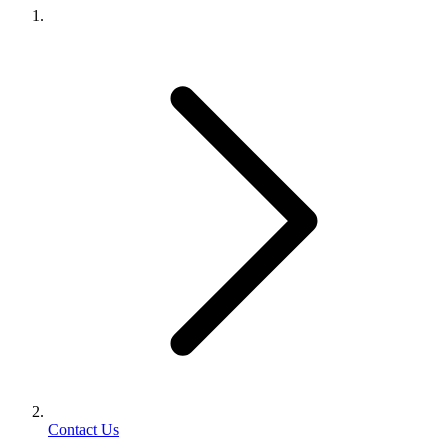
Contact Us