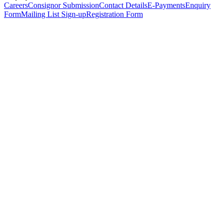
Careers
Consignor Submission
Contact Details
E-Payments
Enquiry
Form
Mailing List Sign-up
Registration Form
*
Personal Details
Title
*
First Name
*
Surname
*
Email Address
*
Phone Number
(including international code)
Mobile Number
*
Date of Birth
*
Organisation
Designation
Address
Address Line 1
*