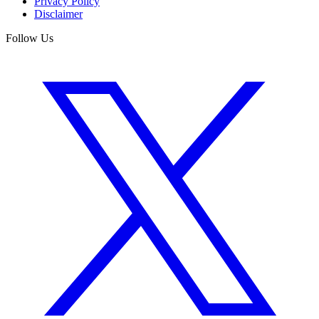
Privacy Policy
Disclaimer
Follow Us