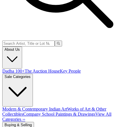
About Us
Dadha 100+
The Auction House
Key People
Sale Categories
Modern & Contemporary Indian Art
Works of Art & Other
Collectibles
Company School Paintings & Drawings
View All
Categories ››
Buying & Selling