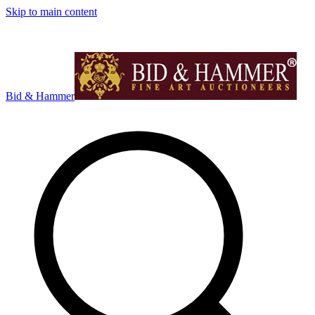
Skip to main content
Bid & Hammer