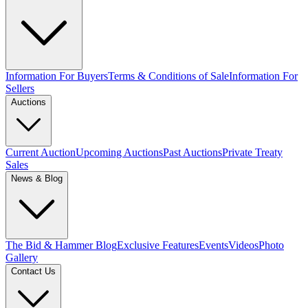
Information For Buyers
Terms & Conditions of Sale
Information For
Sellers
Auctions
Current Auction
Upcoming Auctions
Past Auctions
Private Treaty
Sales
News & Blog
The Bid & Hammer Blog
Exclusive Features
Events
Videos
Photo
Gallery
Contact Us