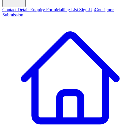
Contact Details
Enquiry Form
Mailing List Sign-Up
Consignor
Submission