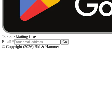
Join our Mailing List:
Email
*
Go
© Copyright
(
2026
)
Bid & Hammer