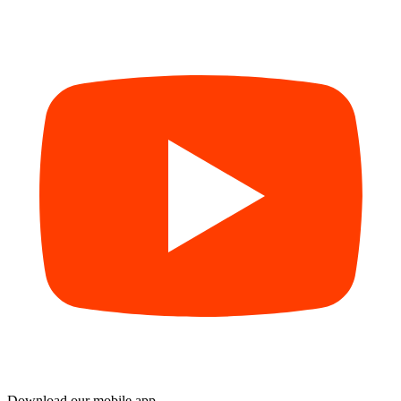
Download our mobile app