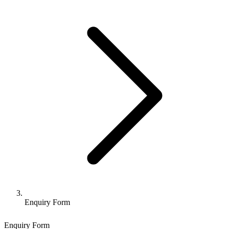
Enquiry Form
Enquiry Form