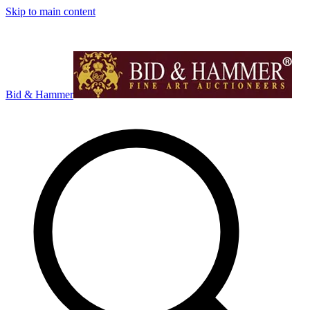
Skip to main content
Bid & Hammer