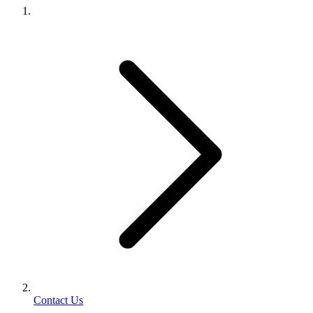
Contact Us