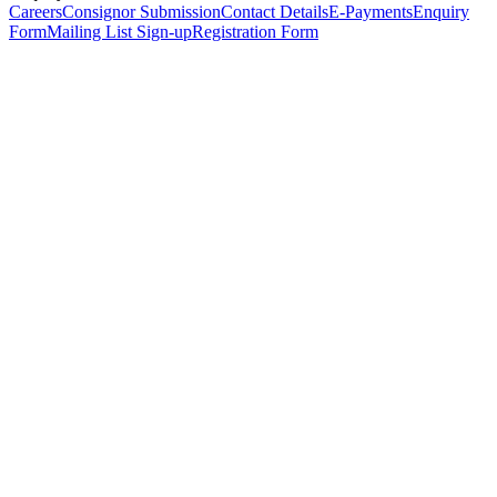
Careers
Consignor Submission
Contact Details
E-Payments
Enquiry
Form
Mailing List Sign-up
Registration Form
*
Personal Details
Title
*
First Name
*
Surname
*
Email Address
*
Phone Number
(including international code)
Mobile Number
*
Date of Birth
*
Organisation
Designation
Address
Address Line 1
*