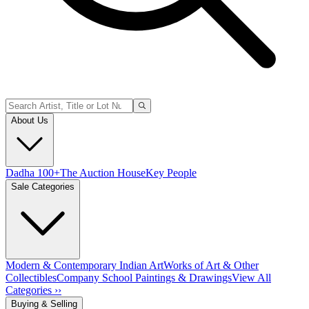
About Us
Dadha 100+
The Auction House
Key People
Sale Categories
Modern & Contemporary Indian Art
Works of Art & Other
Collectibles
Company School Paintings & Drawings
View All
Categories ››
Buying & Selling