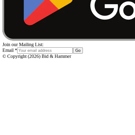
Join our Mailing List:
Email
*
Go
© Copyright
(
2026
)
Bid & Hammer