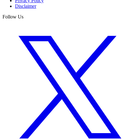
Privacy Policy
Disclaimer
Follow Us