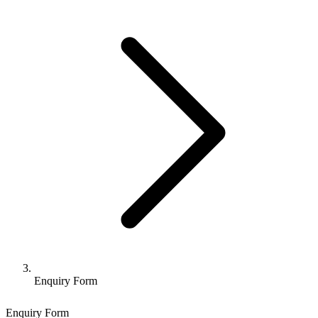
Enquiry Form
Enquiry Form