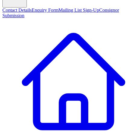
Contact Details
Enquiry Form
Mailing List Sign-Up
Consignor
Submission