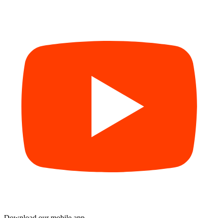
Download our mobile app