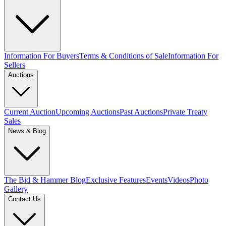
Information For Buyers
Terms & Conditions of Sale
Information For
Sellers
Auctions
Current Auction
Upcoming Auctions
Past Auctions
Private Treaty
Sales
News & Blog
The Bid & Hammer Blog
Exclusive Features
Events
Videos
Photo
Gallery
Contact Us