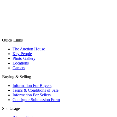
(Aadhaar Card / Pan Card / Passport / Voter Card)
Please Note: Without ID proof the form might not get processed.
Max 10 MB. Accepted formats: JPG, PNG, WebP
Send your message
Quick Links
The Auction House
Key People
Photo Gallery
Locations
Careers
Buying & Selling
Information For Buyers
Terms & Conditions of Sale
Information For Sellers
Consignor Submission Form
Site Usage