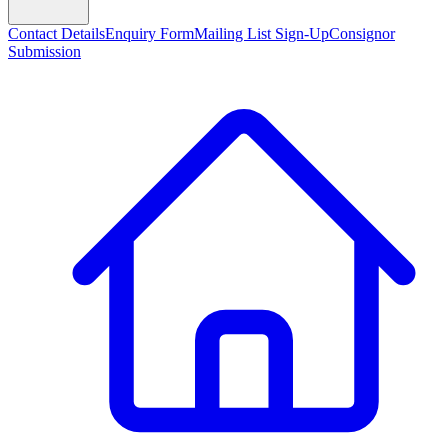
Contact Details
Enquiry Form
Mailing List Sign-Up
Consignor
Submission