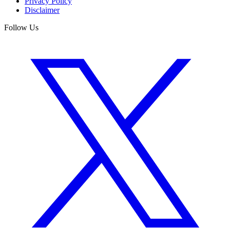
Privacy Policy
Disclaimer
Follow Us