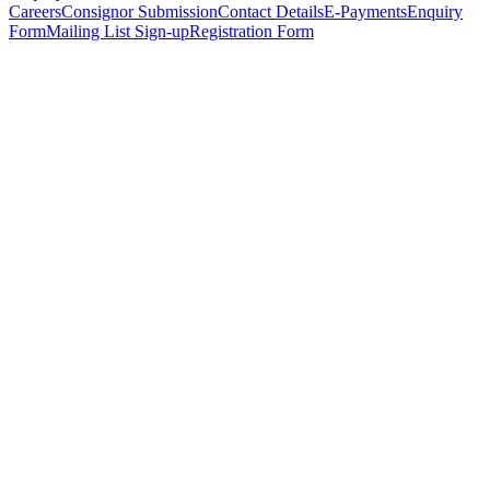
Careers
Consignor Submission
Contact Details
E-Payments
Enquiry
Form
Mailing List Sign-up
Registration Form
*
Personal Details
Title
*
First Name
*
Surname
*
Email Address
*
Phone Number
(including international code)
Mobile Number
*
Date of Birth
*
Organisation
Designation
Address
Address Line 1
*