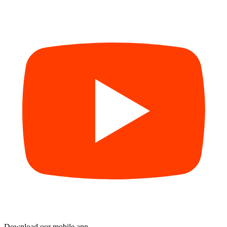
Download our mobile app