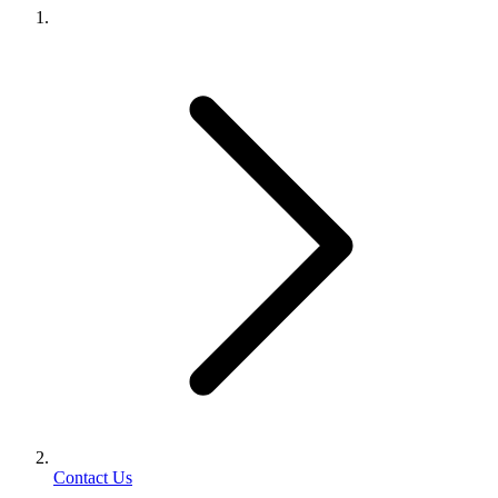
Contact Us