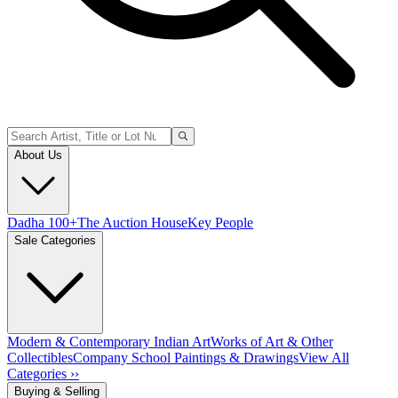
About Us
Dadha 100+
The Auction House
Key People
Sale Categories
Modern & Contemporary Indian Art
Works of Art & Other
Collectibles
Company School Paintings & Drawings
View All
Categories ››
Buying & Selling