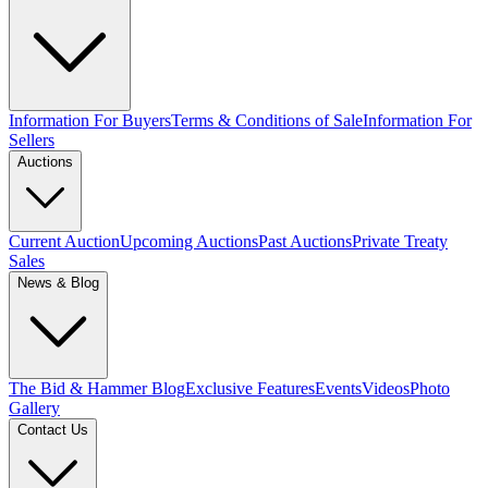
Information For Buyers
Terms & Conditions of Sale
Information For
Sellers
Auctions
Current Auction
Upcoming Auctions
Past Auctions
Private Treaty
Sales
News & Blog
The Bid & Hammer Blog
Exclusive Features
Events
Videos
Photo
Gallery
Contact Us