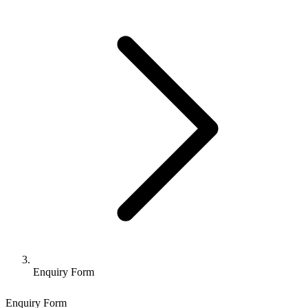
Enquiry Form
Enquiry Form