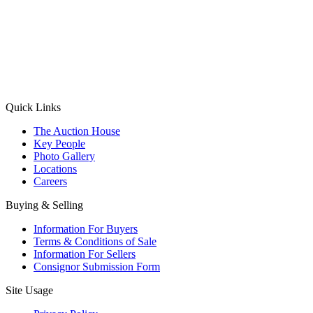
(Aadhaar Card / Pan Card / Passport / Voter Card)
Please Note: Without ID proof the form might not get processed.
Max 10 MB. Accepted formats: JPG, PNG, WebP
Send your message
Quick Links
The Auction House
Key People
Photo Gallery
Locations
Careers
Buying & Selling
Information For Buyers
Terms & Conditions of Sale
Information For Sellers
Consignor Submission Form
Site Usage