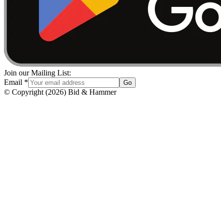
Join our Mailing List:
Email
*
Go
© Copyright
(
2026
)
Bid & Hammer