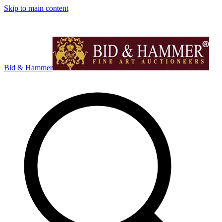
Skip to main content
Bid & Hammer