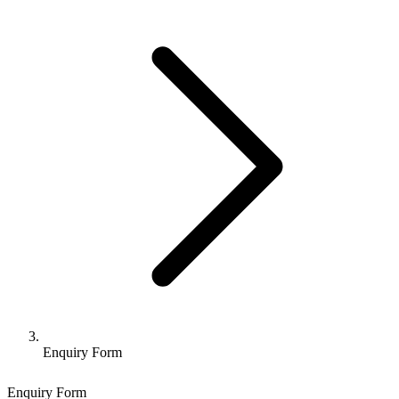
Enquiry Form
Enquiry Form