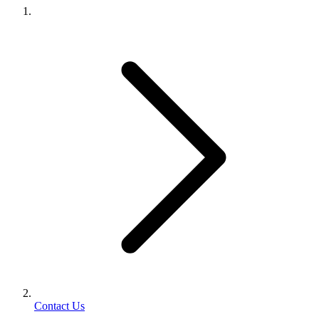
Contact Us