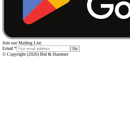
Join our Mailing List:
Email
*
Go
© Copyright
(
2026
)
Bid & Hammer