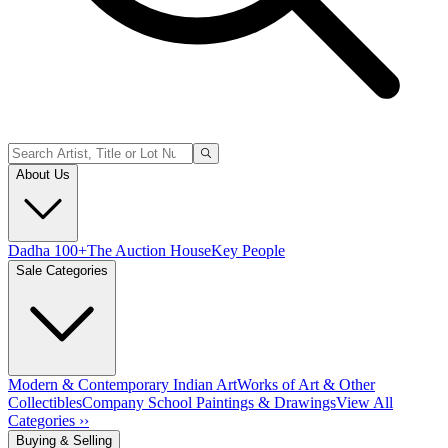
About Us
Dadha 100+
The Auction House
Key People
Sale Categories
Modern & Contemporary Indian Art
Works of Art & Other
Collectibles
Company School Paintings & Drawings
View All
Categories ››
Buying & Selling