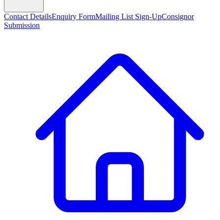
Contact Details
Enquiry Form
Mailing List Sign-Up
Consignor
Submission