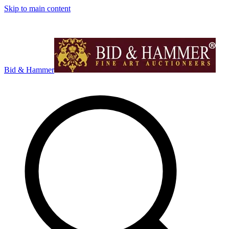
Skip to main content
Bid & Hammer