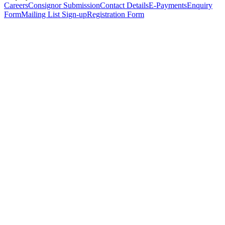
Careers
Consignor Submission
Contact Details
E-Payments
Enquiry
Form
Mailing List Sign-up
Registration Form
*
Personal Details
Title
*
First Name
*
Surname
*
Email Address
*
Phone Number
(including international code)
Mobile Number
*
Date of Birth
*
Organisation
Designation
Address
Address Line 1
*