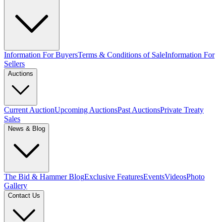
Information For Buyers
Terms & Conditions of Sale
Information For
Sellers
Auctions
Current Auction
Upcoming Auctions
Past Auctions
Private Treaty
Sales
News & Blog
The Bid & Hammer Blog
Exclusive Features
Events
Videos
Photo
Gallery
Contact Us