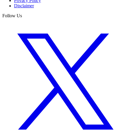
Privacy Policy
Disclaimer
Follow Us