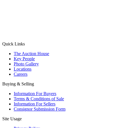
(Aadhaar Card / Pan Card / Passport / Voter Card)
Please Note: Without ID proof the form might not get processed.
Max 10 MB. Accepted formats: JPG, PNG, WebP
Send your message
Quick Links
The Auction House
Key People
Photo Gallery
Locations
Careers
Buying & Selling
Information For Buyers
Terms & Conditions of Sale
Information For Sellers
Consignor Submission Form
Site Usage