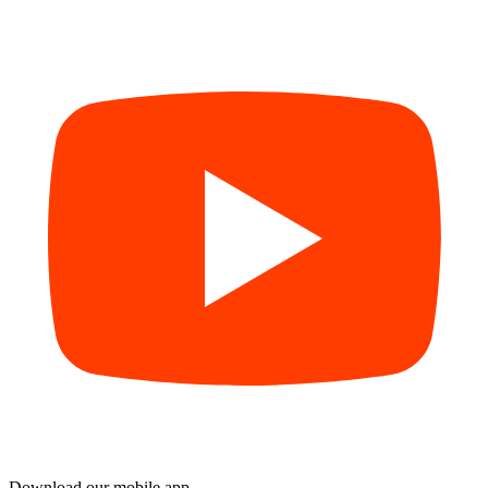
Download our mobile app