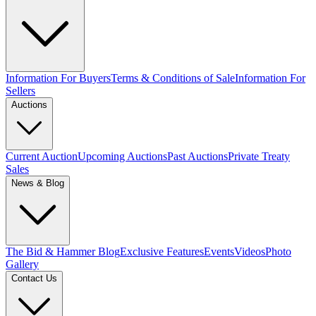
Information For Buyers
Terms & Conditions of Sale
Information For
Sellers
Auctions
Current Auction
Upcoming Auctions
Past Auctions
Private Treaty
Sales
News & Blog
The Bid & Hammer Blog
Exclusive Features
Events
Videos
Photo
Gallery
Contact Us