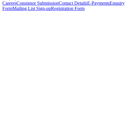
Careers
Consignor Submission
Contact Details
E-Payments
Enquiry
Form
Mailing List Sign-up
Registration Form
*
Personal Details
Title
*
First Name
*
Surname
*
Email Address
*
Phone Number
(including international code)
Mobile Number
*
Date of Birth
*
Organisation
Designation
Address
Address Line 1
*