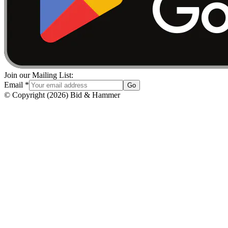
Join our Mailing List:
Email
*
Go
© Copyright
(
2026
)
Bid & Hammer