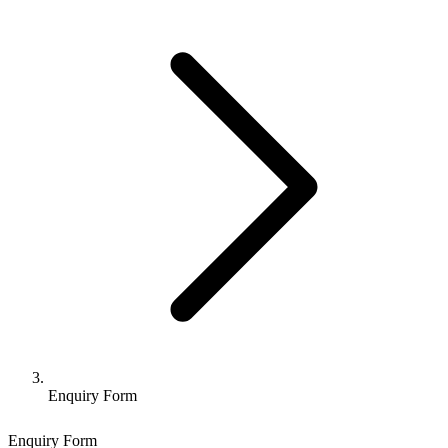
Enquiry Form
Enquiry Form