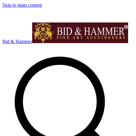
Skip to main content
Bid & Hammer