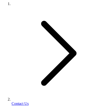
Contact Us