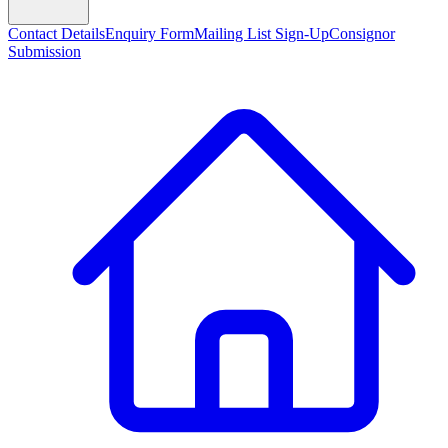
Contact Details
Enquiry Form
Mailing List Sign-Up
Consignor
Submission