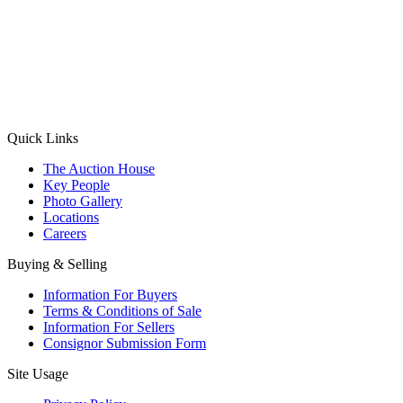
(Aadhaar Card / Pan Card / Passport / Voter Card)
Please Note: Without ID proof the form might not get processed.
Max 10 MB. Accepted formats: JPG, PNG, WebP
Send your message
Quick Links
The Auction House
Key People
Photo Gallery
Locations
Careers
Buying & Selling
Information For Buyers
Terms & Conditions of Sale
Information For Sellers
Consignor Submission Form
Site Usage