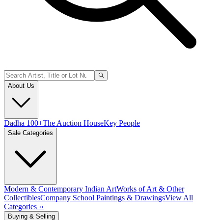
About Us
Dadha 100+
The Auction House
Key People
Sale Categories
Modern & Contemporary Indian Art
Works of Art & Other
Collectibles
Company School Paintings & Drawings
View All
Categories ››
Buying & Selling