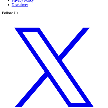
Privacy Policy
Disclaimer
Follow Us