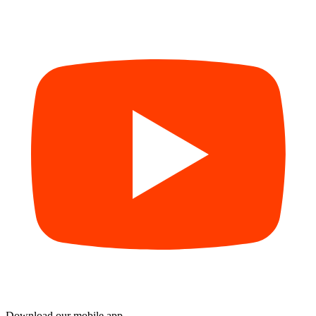
Download our mobile app