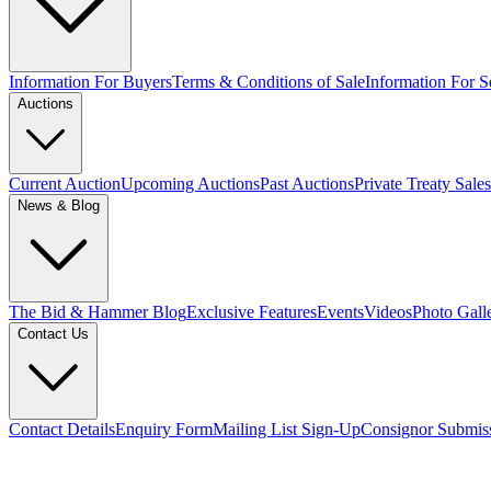
Information For Buyers
Terms & Conditions of Sale
Information For Se
Auctions
Current Auction
Upcoming Auctions
Past Auctions
Private Treaty Sales
News & Blog
The Bid & Hammer Blog
Exclusive Features
Events
Videos
Photo Gall
Contact Us
Contact Details
Enquiry Form
Mailing List Sign-Up
Consignor Submis