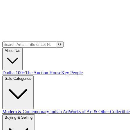
About Us
Dadha 100+
The Auction House
Key People
Sale Categories
Modern & Contemporary Indian Art
Works of Art & Other Collectible
Buying & Selling