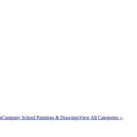
s
Company School Paintings & Drawings
View All Categories ››