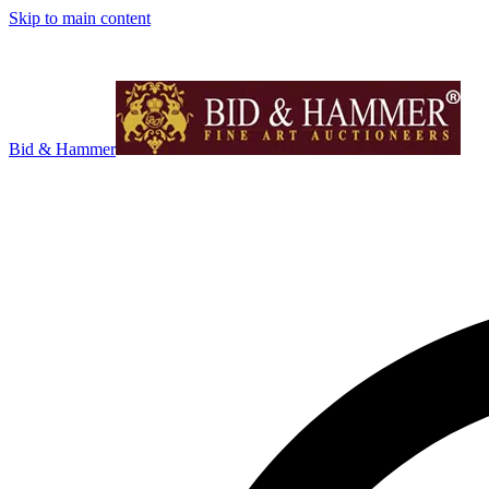
Skip to main content
Bid & Hammer