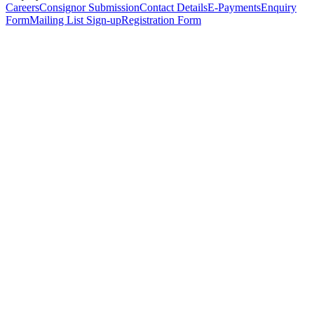
Careers
Consignor Submission
Contact Details
E-Payments
Enquiry
Form
Mailing List Sign-up
Registration Form
*
Personal Details
Title
*
First Name
*
Surname
*
Email Address
*
Phone Number
(including international code)
Mobile Number
*
Date of Birth
*
Organisation
Designation
Address
Address Line 1
*