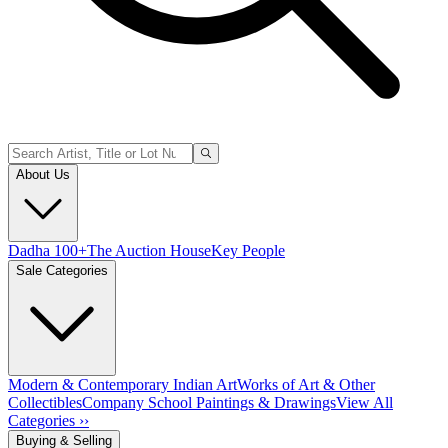
About Us
Dadha 100+
The Auction House
Key People
Sale Categories
Modern & Contemporary Indian Art
Works of Art & Other
Collectibles
Company School Paintings & Drawings
View All
Categories ››
Buying & Selling