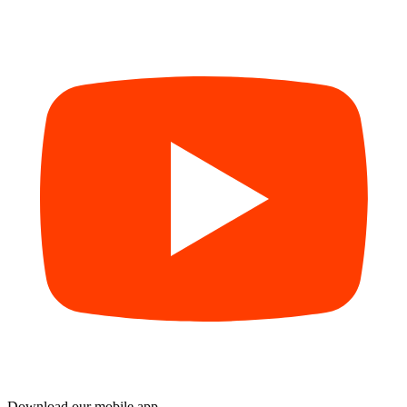
Download our mobile app