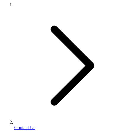
Contact Us