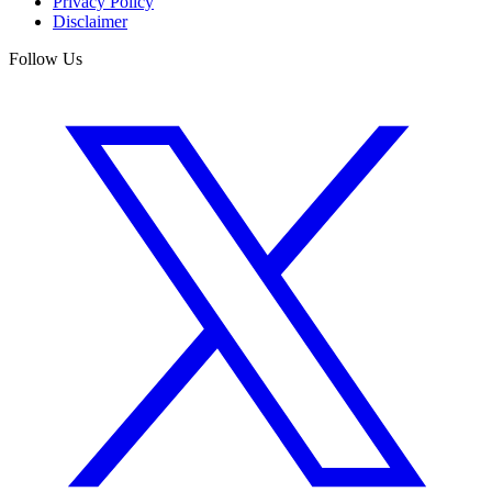
Privacy Policy
Disclaimer
Follow Us