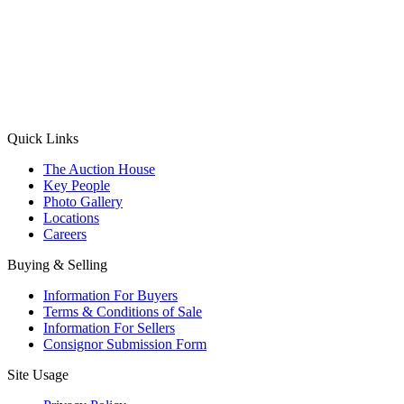
(Aadhaar Card / Pan Card / Passport / Voter Card)
Please Note: Without ID proof the form might not get processed.
Max 10 MB. Accepted formats: JPG, PNG, WebP
Send your message
Quick Links
The Auction House
Key People
Photo Gallery
Locations
Careers
Buying & Selling
Information For Buyers
Terms & Conditions of Sale
Information For Sellers
Consignor Submission Form
Site Usage