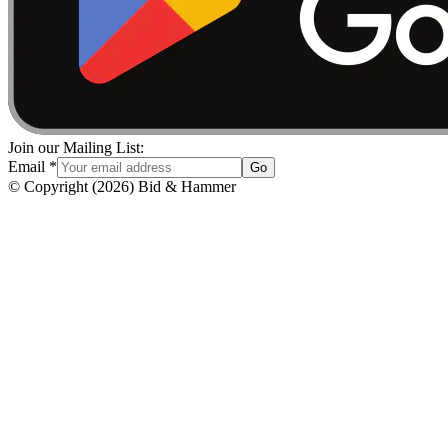
Join our Mailing List:
Email
*
Go
© Copyright
(
2026
)
Bid & Hammer