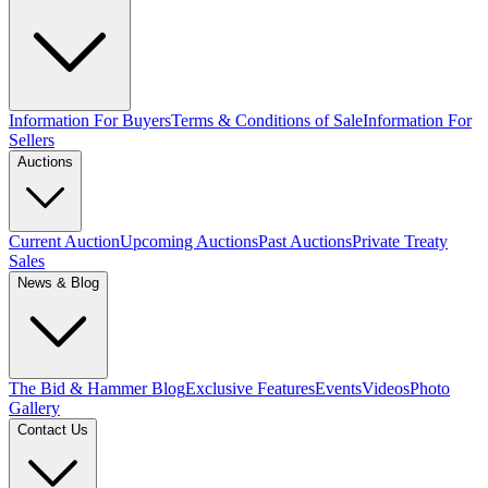
Information For Buyers
Terms & Conditions of Sale
Information For
Sellers
Auctions
Current Auction
Upcoming Auctions
Past Auctions
Private Treaty
Sales
News & Blog
The Bid & Hammer Blog
Exclusive Features
Events
Videos
Photo
Gallery
Contact Us