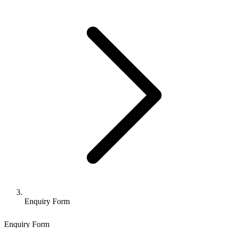
Enquiry Form
Enquiry Form