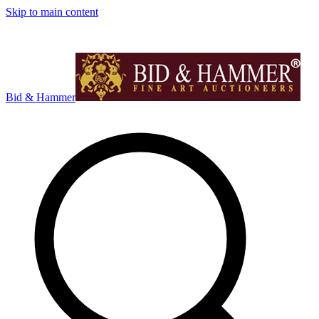
Skip to main content
Bid & Hammer