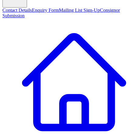
Contact Details
Enquiry Form
Mailing List Sign-Up
Consignor
Submission