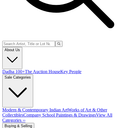
About Us
Dadha 100+
The Auction House
Key People
Sale Categories
Modern & Contemporary Indian Art
Works of Art & Other
Collectibles
Company School Paintings & Drawings
View All
Categories ››
Buying & Selling