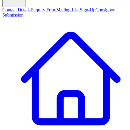
Contact Details
Enquiry Form
Mailing List Sign-Up
Consignor
Submission