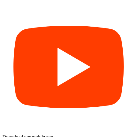
Download our mobile app