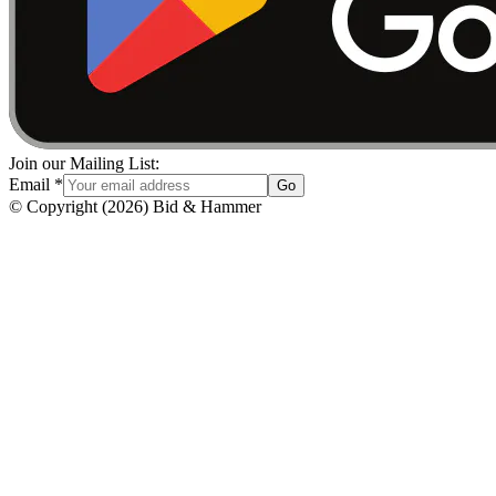
Join our Mailing List:
Email
*
Go
© Copyright
(
2026
)
Bid & Hammer