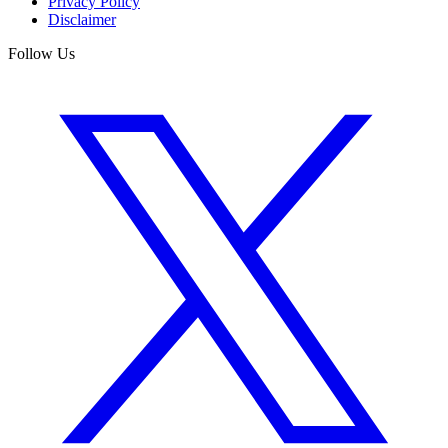
Privacy Policy
Disclaimer
Follow Us