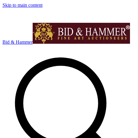
Skip to main content
Bid & Hammer