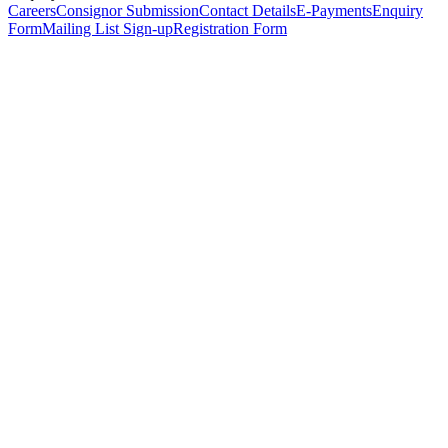
Careers
Consignor Submission
Contact Details
E-Payments
Enquiry
Form
Mailing List Sign-up
Registration Form
*
Personal Details
Title
*
First Name
*
Surname
*
Email Address
*
Phone Number
(including international code)
Mobile Number
*
Date of Birth
*
Organisation
Designation
Address
Address Line 1
*