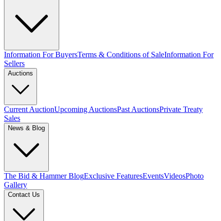
Information For Buyers
Terms & Conditions of Sale
Information For
Sellers
Auctions
Current Auction
Upcoming Auctions
Past Auctions
Private Treaty
Sales
News & Blog
The Bid & Hammer Blog
Exclusive Features
Events
Videos
Photo
Gallery
Contact Us