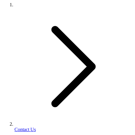
Contact Us