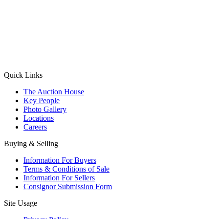
(Aadhaar Card / Pan Card / Passport / Voter Card)
Please Note: Without ID proof the form might not get processed.
Max 10 MB. Accepted formats: JPG, PNG, WebP
Send your message
Quick Links
The Auction House
Key People
Photo Gallery
Locations
Careers
Buying & Selling
Information For Buyers
Terms & Conditions of Sale
Information For Sellers
Consignor Submission Form
Site Usage