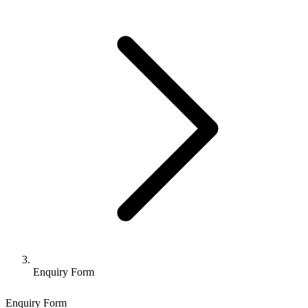
Enquiry Form
Enquiry Form