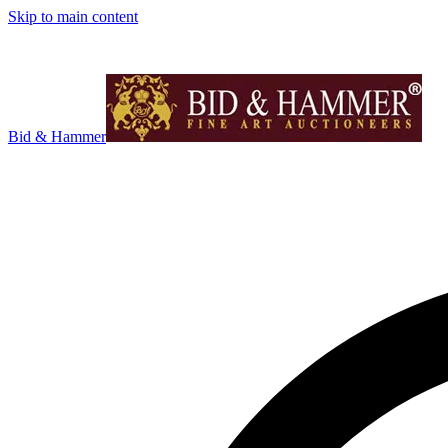
Skip to main content
Bid & Hammer