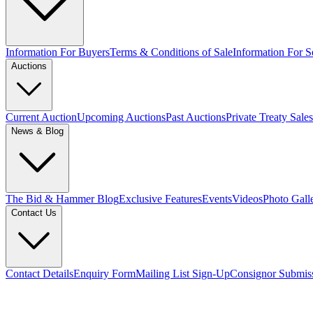
Information For Buyers
Terms & Conditions of Sale
Information For Se
Auctions
Current Auction
Upcoming Auctions
Past Auctions
Private Treaty Sales
News & Blog
The Bid & Hammer Blog
Exclusive Features
Events
Videos
Photo Gall
Contact Us
Contact Details
Enquiry Form
Mailing List Sign-Up
Consignor Submis