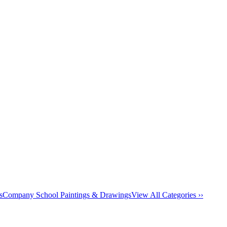
s
Company School Paintings & Drawings
View All Categories ››