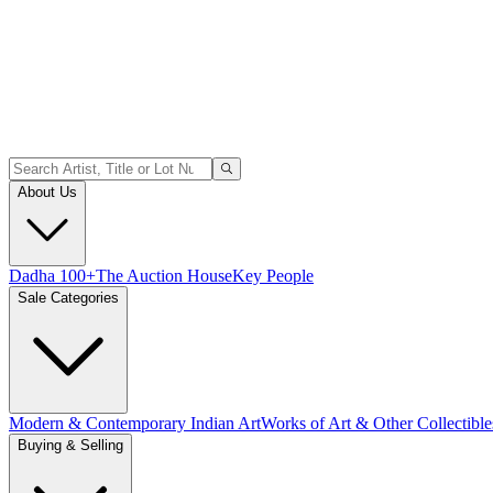
About Us
Dadha 100+
The Auction House
Key People
Sale Categories
Modern & Contemporary Indian Art
Works of Art & Other Collectible
Buying & Selling