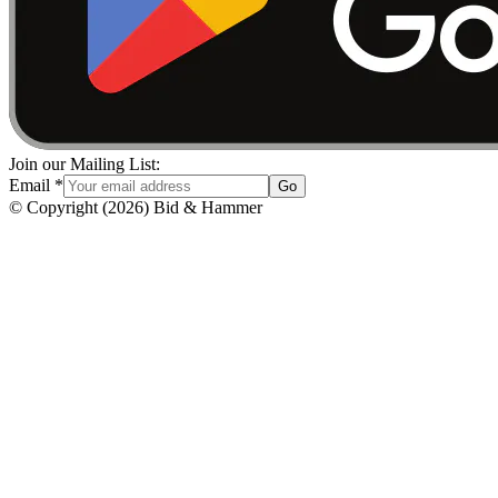
Join our Mailing List:
Email
*
Go
© Copyright
(
2026
)
Bid & Hammer