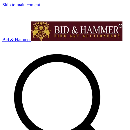
Skip to main content
Bid & Hammer