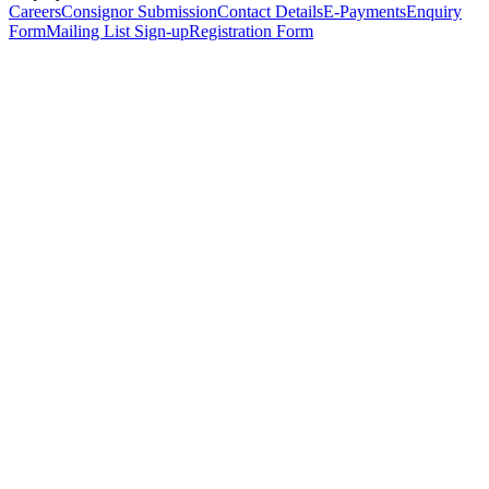
Careers
Consignor Submission
Contact Details
E-Payments
Enquiry
Form
Mailing List Sign-up
Registration Form
*
Personal Details
Title
*
First Name
*
Surname
*
Email Address
*
Phone Number
(including international code)
Mobile Number
*
Date of Birth
*
Organisation
Designation
Address
Address Line 1
*