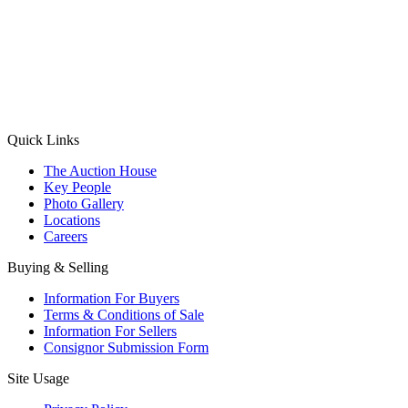
(Aadhaar Card / Pan Card / Passport / Voter Card)
Please Note: Without ID proof the form might not get processed.
Max 10 MB. Accepted formats: JPG, PNG, WebP
Send your message
Quick Links
The Auction House
Key People
Photo Gallery
Locations
Careers
Buying & Selling
Information For Buyers
Terms & Conditions of Sale
Information For Sellers
Consignor Submission Form
Site Usage