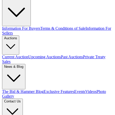
Information For Buyers
Terms & Conditions of Sale
Information For
Sellers
Auctions
Current Auction
Upcoming Auctions
Past Auctions
Private Treaty
Sales
News & Blog
The Bid & Hammer Blog
Exclusive Features
Events
Videos
Photo
Gallery
Contact Us