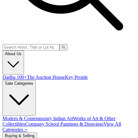
About Us
Dadha 100+
The Auction House
Key People
Sale Categories
Modern & Contemporary Indian Art
Works of Art & Other
Collectibles
Company School Paintings & Drawings
View All
Categories ››
Buying & Selling