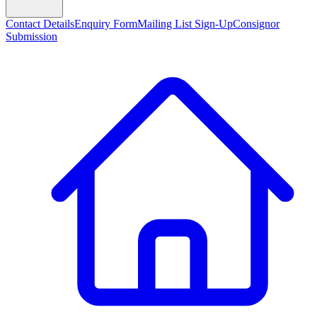
Contact Details
Enquiry Form
Mailing List Sign-Up
Consignor
Submission