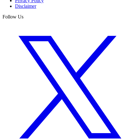
Privacy Policy
Disclaimer
Follow Us