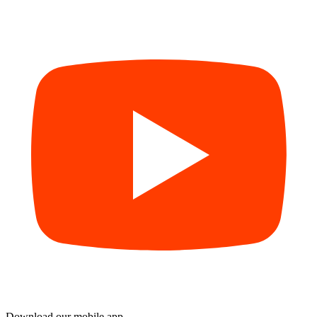
Download our mobile app