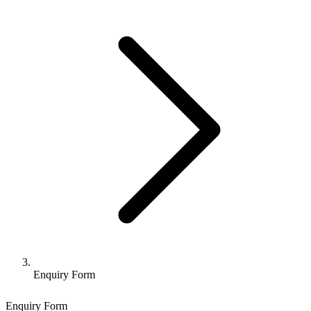
Enquiry Form
Enquiry Form