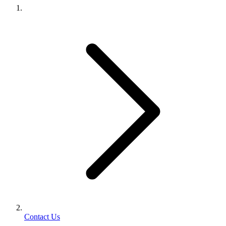
Contact Us