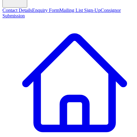
Contact Details
Enquiry Form
Mailing List Sign-Up
Consignor
Submission