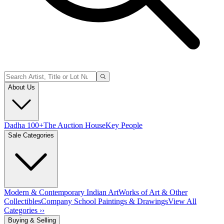
About Us
Dadha 100+
The Auction House
Key People
Sale Categories
Modern & Contemporary Indian Art
Works of Art & Other
Collectibles
Company School Paintings & Drawings
View All
Categories ››
Buying & Selling