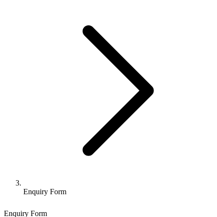
Enquiry Form
Enquiry Form