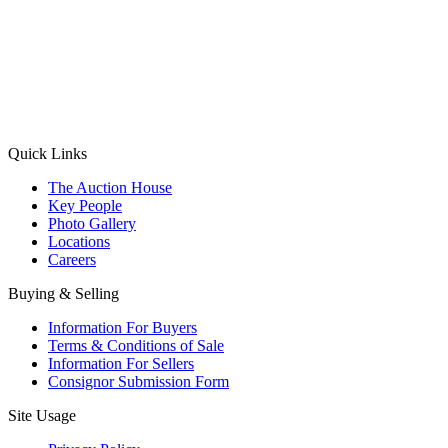
(Aadhaar Card / Pan Card / Passport / Voter Card)
Please Note: Without ID proof the form might not get processed.
Max 10 MB. Accepted formats: JPG, PNG, WebP
Send your message
Quick Links
The Auction House
Key People
Photo Gallery
Locations
Careers
Buying & Selling
Information For Buyers
Terms & Conditions of Sale
Information For Sellers
Consignor Submission Form
Site Usage