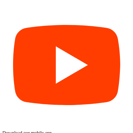
Download our mobile app