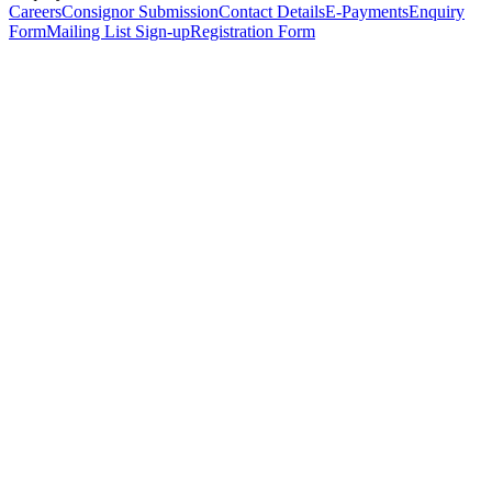
Careers
Consignor Submission
Contact Details
E-Payments
Enquiry
Form
Mailing List Sign-up
Registration Form
*
Personal Details
Title
*
First Name
*
Surname
*
Email Address
*
Phone Number
(including international code)
Mobile Number
*
Date of Birth
*
Organisation
Designation
Address
Address Line 1
*