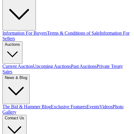
Information For Buyers
Terms & Conditions of Sale
Information For
Sellers
Auctions
Current Auction
Upcoming Auctions
Past Auctions
Private Treaty
Sales
News & Blog
The Bid & Hammer Blog
Exclusive Features
Events
Videos
Photo
Gallery
Contact Us