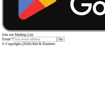
Join our Mailing List:
Email
*
Go
© Copyright
(
2026
)
Bid & Hammer