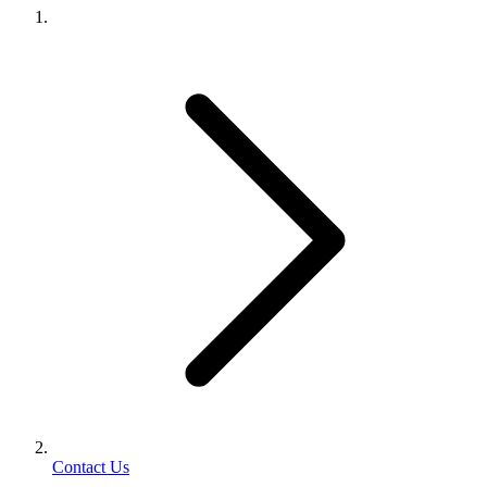
Contact Us