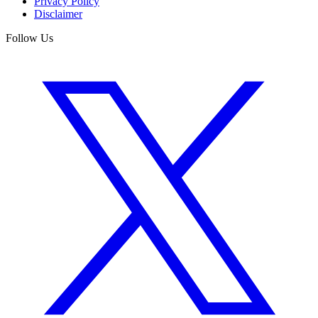
Privacy Policy
Disclaimer
Follow Us