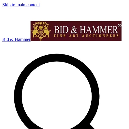
Skip to main content
Bid & Hammer