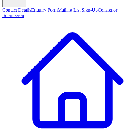
Contact Details
Enquiry Form
Mailing List Sign-Up
Consignor
Submission