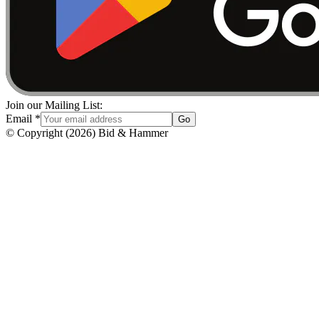
Join our Mailing List:
Email
*
Go
© Copyright
(
2026
)
Bid & Hammer