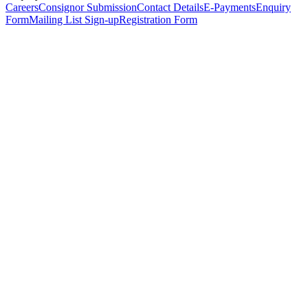
Careers
Consignor Submission
Contact Details
E-Payments
Enquiry
Form
Mailing List Sign-up
Registration Form
*
Personal Details
Title
*
First Name
*
Surname
*
Email Address
*
Phone Number
(including international code)
Mobile Number
*
Date of Birth
*
Organisation
Designation
Address
Address Line 1
*