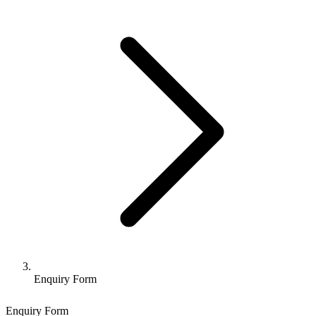
Enquiry Form
Enquiry Form