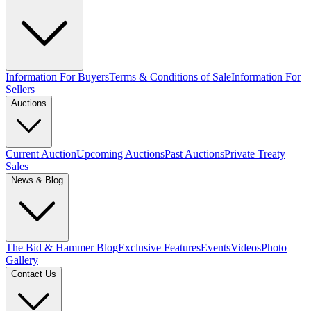
Information For Buyers
Terms & Conditions of Sale
Information For
Sellers
Auctions
Current Auction
Upcoming Auctions
Past Auctions
Private Treaty
Sales
News & Blog
The Bid & Hammer Blog
Exclusive Features
Events
Videos
Photo
Gallery
Contact Us