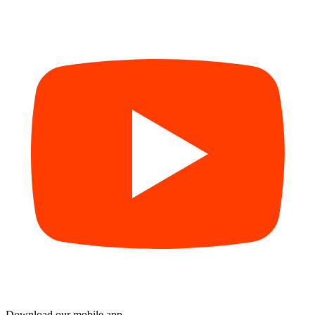
Download our mobile app