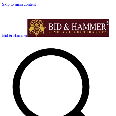
Skip to main content
Bid & Hammer