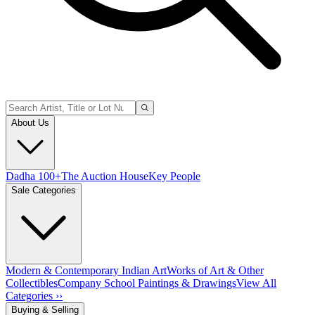
About Us
Dadha 100+
The Auction House
Key People
Sale Categories
Modern & Contemporary Indian Art
Works of Art & Other
Collectibles
Company School Paintings & Drawings
View All
Categories ››
Buying & Selling