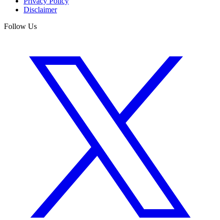
Privacy Policy
Disclaimer
Follow Us