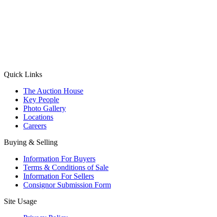
(Aadhaar Card / Pan Card / Passport / Voter Card)
Please Note: Without ID proof the form might not get processed.
Max 10 MB. Accepted formats: JPG, PNG, WebP
Send your message
Quick Links
The Auction House
Key People
Photo Gallery
Locations
Careers
Buying & Selling
Information For Buyers
Terms & Conditions of Sale
Information For Sellers
Consignor Submission Form
Site Usage