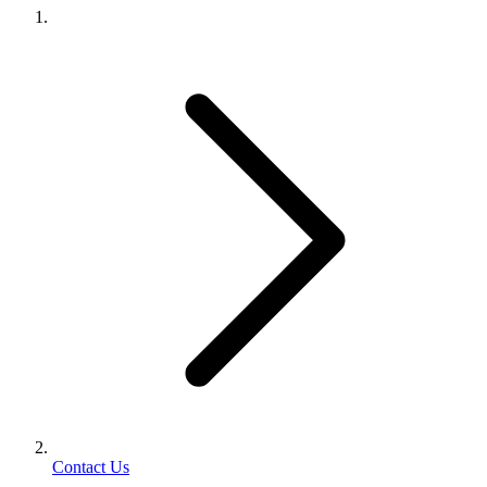
Contact Us