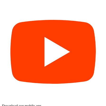
Download our mobile app