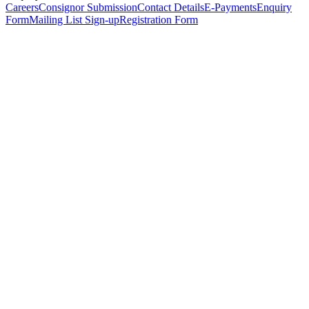
Careers
Consignor Submission
Contact Details
E-Payments
Enquiry
Form
Mailing List Sign-up
Registration Form
*
Personal Details
Title
*
First Name
*
Surname
*
Email Address
*
Phone Number
(including international code)
Mobile Number
*
Date of Birth
*
Organisation
Designation
Address
Address Line 1
*