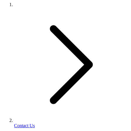
Contact Us