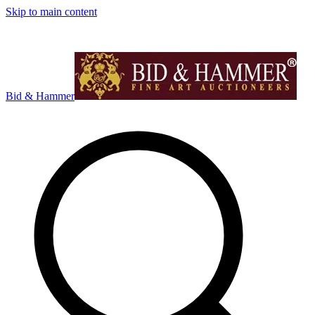
Skip to main content
Bid & Hammer