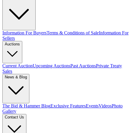
Information For Buyers
Terms & Conditions of Sale
Information For
Sellers
Auctions
Current Auction
Upcoming Auctions
Past Auctions
Private Treaty
Sales
News & Blog
The Bid & Hammer Blog
Exclusive Features
Events
Videos
Photo
Gallery
Contact Us