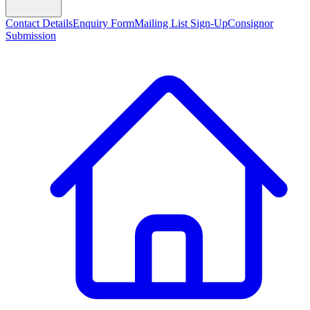
Contact Details
Enquiry Form
Mailing List Sign-Up
Consignor
Submission