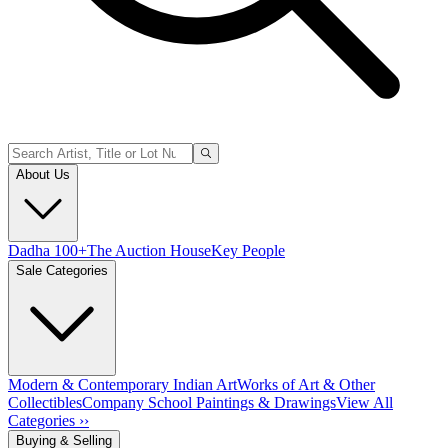
About Us
Dadha 100+
The Auction House
Key People
Sale Categories
Modern & Contemporary Indian Art
Works of Art & Other
Collectibles
Company School Paintings & Drawings
View All
Categories ››
Buying & Selling