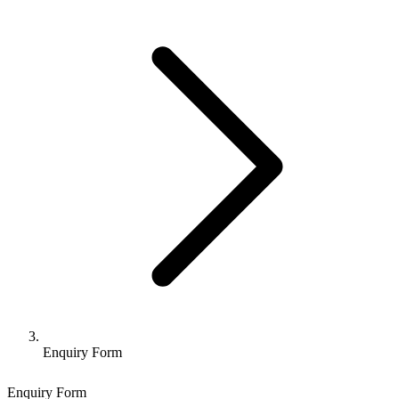
Enquiry Form
Enquiry Form