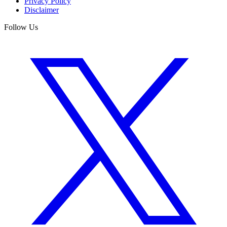
Privacy Policy
Disclaimer
Follow Us