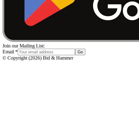
Join our Mailing List:
Email
*
Go
© Copyright
(
2026
)
Bid & Hammer