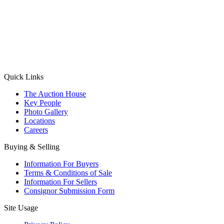
(Aadhaar Card / Pan Card / Passport / Voter Card)
Please Note: Without ID proof the form might not get processed.
Max 10 MB. Accepted formats: JPG, PNG, WebP
Send your message
Quick Links
The Auction House
Key People
Photo Gallery
Locations
Careers
Buying & Selling
Information For Buyers
Terms & Conditions of Sale
Information For Sellers
Consignor Submission Form
Site Usage