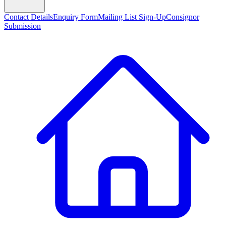
Contact Details
Enquiry Form
Mailing List Sign-Up
Consignor
Submission