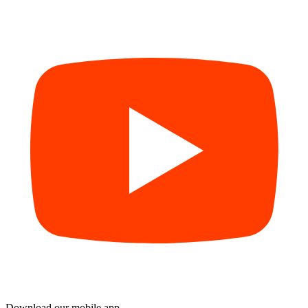
Download our mobile app