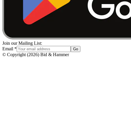
Join our Mailing List:
Email
*
Go
© Copyright
(
2026
)
Bid & Hammer