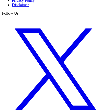
Privacy Policy
Disclaimer
Follow Us