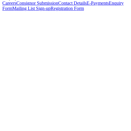
Careers
Consignor Submission
Contact Details
E-Payments
Enquiry
Form
Mailing List Sign-up
Registration Form
*
Personal Details
Title
*
First Name
*
Surname
*
Email Address
*
Phone Number
(including international code)
Mobile Number
*
Date of Birth
*
Organisation
Designation
Address
Address Line 1
*