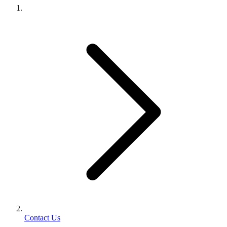
Contact Us