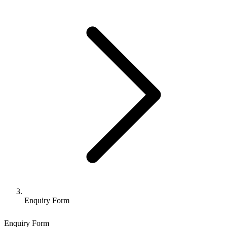
Enquiry Form
Enquiry Form