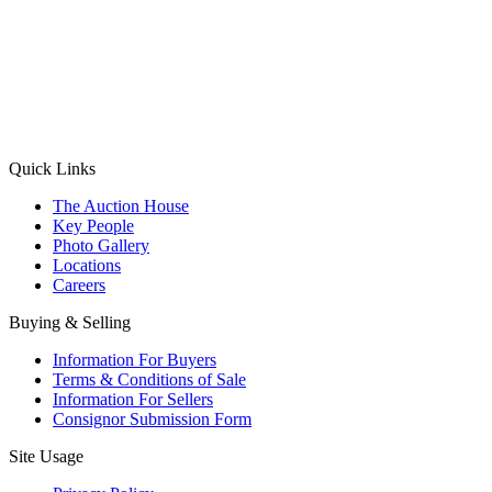
(Aadhaar Card / Pan Card / Passport / Voter Card)
Please Note: Without ID proof the form might not get processed.
Max 10 MB. Accepted formats: JPG, PNG, WebP
Send your message
Quick Links
The Auction House
Key People
Photo Gallery
Locations
Careers
Buying & Selling
Information For Buyers
Terms & Conditions of Sale
Information For Sellers
Consignor Submission Form
Site Usage