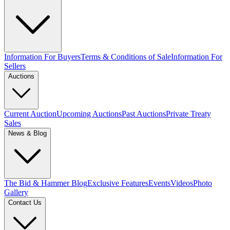
Information For Buyers
Terms & Conditions of Sale
Information For
Sellers
Auctions
Current Auction
Upcoming Auctions
Past Auctions
Private Treaty
Sales
News & Blog
The Bid & Hammer Blog
Exclusive Features
Events
Videos
Photo
Gallery
Contact Us