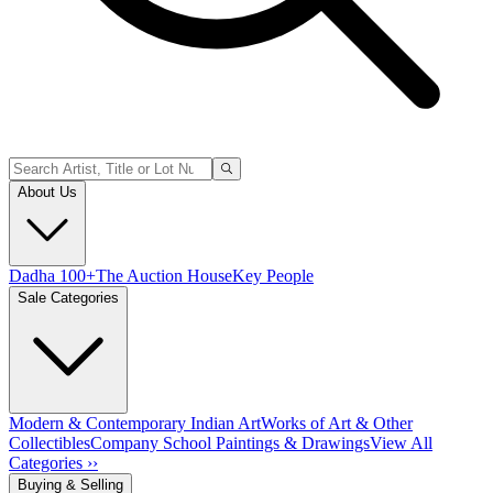
About Us
Dadha 100+
The Auction House
Key People
Sale Categories
Modern & Contemporary Indian Art
Works of Art & Other
Collectibles
Company School Paintings & Drawings
View All
Categories ››
Buying & Selling