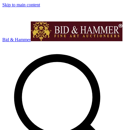
Skip to main content
Bid & Hammer