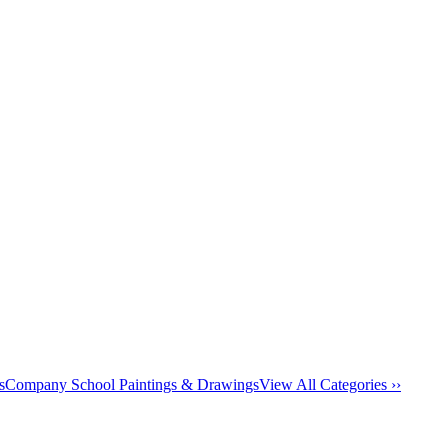
s
Company School Paintings & Drawings
View All Categories ››