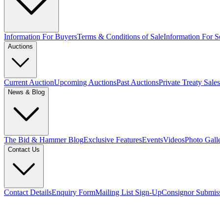
Information For Buyers
Terms & Conditions of Sale
Information For Se
Auctions
Current Auction
Upcoming Auctions
Past Auctions
Private Treaty Sales
News & Blog
The Bid & Hammer Blog
Exclusive Features
Events
Videos
Photo Gall
Contact Us
Contact Details
Enquiry Form
Mailing List Sign-Up
Consignor Submis