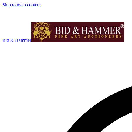
Skip to main content
Bid & Hammer