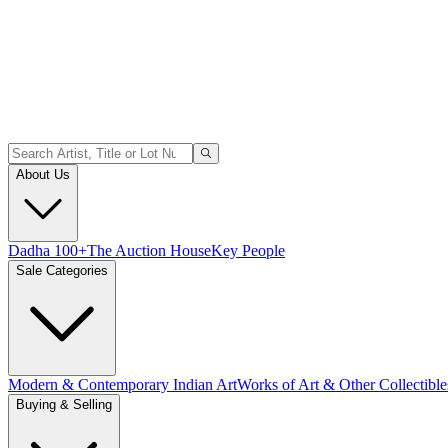
About Us
Dadha 100+
The Auction House
Key People
Sale Categories
Modern & Contemporary Indian Art
Works of Art & Other Collectible
Buying & Selling