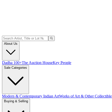
About Us
Dadha 100+
The Auction House
Key People
Sale Categories
Modern & Contemporary Indian Art
Works of Art & Other Collectible
Buying & Selling