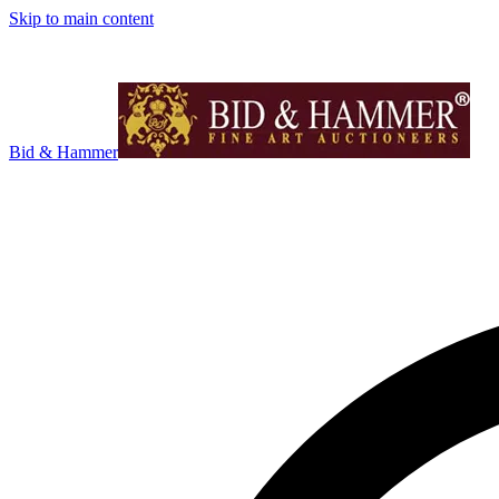
Skip to main content
Bid & Hammer