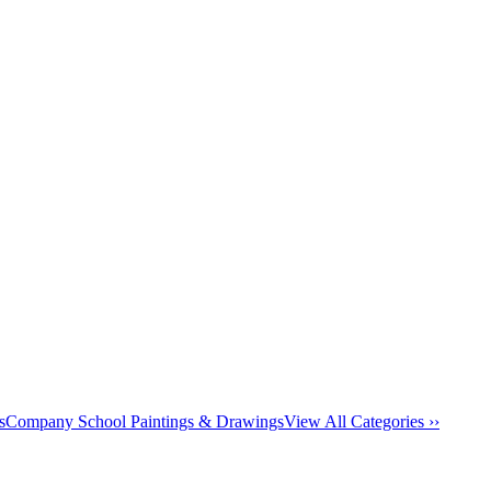
s
Company School Paintings & Drawings
View All Categories ››