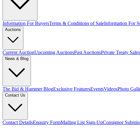
Information For Buyers
Terms & Conditions of Sale
Information For Se
Auctions
Current Auction
Upcoming Auctions
Past Auctions
Private Treaty Sales
News & Blog
The Bid & Hammer Blog
Exclusive Features
Events
Videos
Photo Gall
Contact Us
Contact Details
Enquiry Form
Mailing List Sign-Up
Consignor Submis