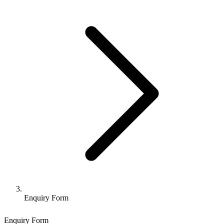
Enquiry Form
Enquiry Form