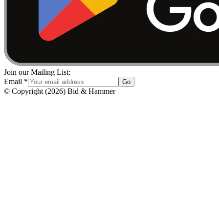
Join our Mailing List:
Email
*
Go
© Copyright
(
2026
)
Bid & Hammer