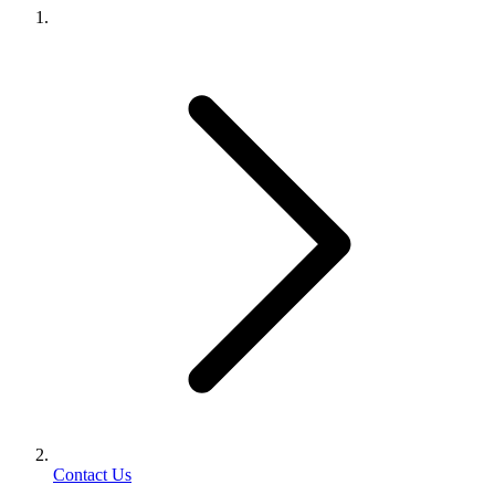
Contact Us