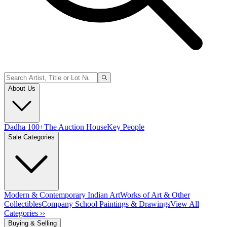
About Us
Dadha 100+
The Auction House
Key People
Sale Categories
Modern & Contemporary Indian Art
Works of Art & Other
Collectibles
Company School Paintings & Drawings
View All
Categories ››
Buying & Selling