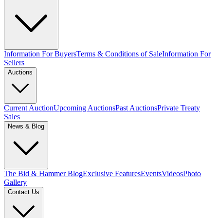
Information For Buyers
Terms & Conditions of Sale
Information For
Sellers
Auctions
Current Auction
Upcoming Auctions
Past Auctions
Private Treaty
Sales
News & Blog
The Bid & Hammer Blog
Exclusive Features
Events
Videos
Photo
Gallery
Contact Us