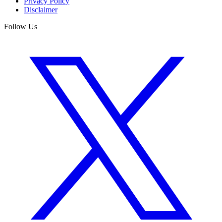
Privacy Policy
Disclaimer
Follow Us