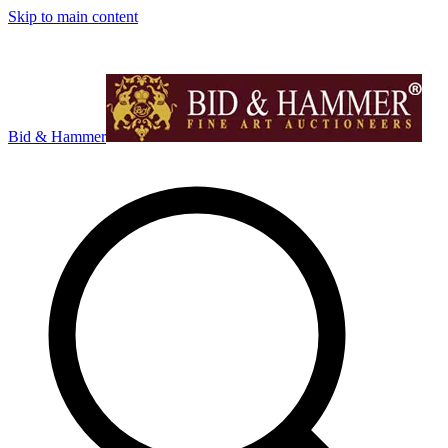
Skip to main content
Bid & Hammer