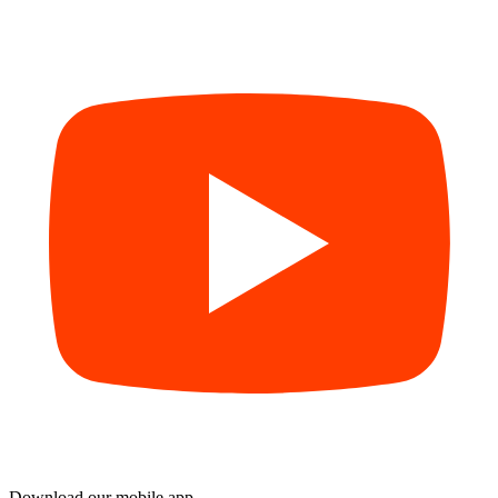
Download our mobile app