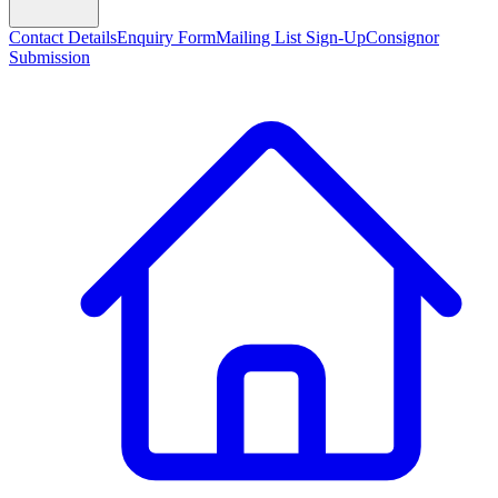
Contact Details
Enquiry Form
Mailing List Sign-Up
Consignor
Submission