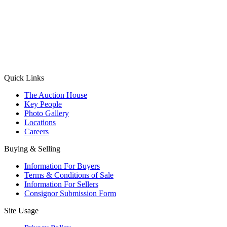
(Aadhaar Card / Pan Card / Passport / Voter Card)
Please Note: Without ID proof the form might not get processed.
Max 10 MB. Accepted formats: JPG, PNG, WebP
Send your message
Quick Links
The Auction House
Key People
Photo Gallery
Locations
Careers
Buying & Selling
Information For Buyers
Terms & Conditions of Sale
Information For Sellers
Consignor Submission Form
Site Usage