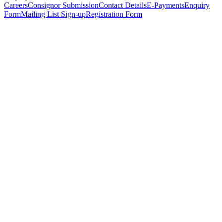
Careers
Consignor Submission
Contact Details
E-Payments
Enquiry
Form
Mailing List Sign-up
Registration Form
*
Personal Details
Title
*
First Name
*
Surname
*
Email Address
*
Phone Number
(including international code)
Mobile Number
*
Date of Birth
*
Organisation
Designation
Address
Address Line 1
*