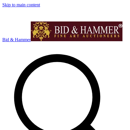
Skip to main content
Bid & Hammer