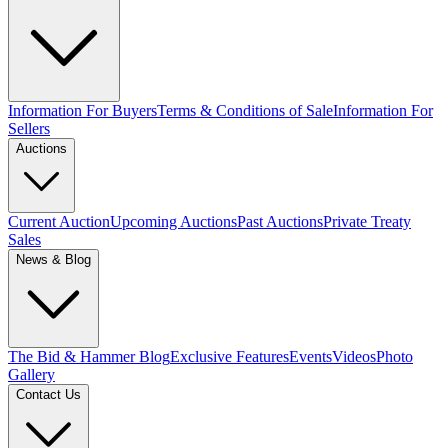
Information For Buyers
Terms & Conditions of Sale
Information For
Sellers
Auctions
Current Auction
Upcoming Auctions
Past Auctions
Private Treaty
Sales
News & Blog
The Bid & Hammer Blog
Exclusive Features
Events
Videos
Photo
Gallery
Contact Us