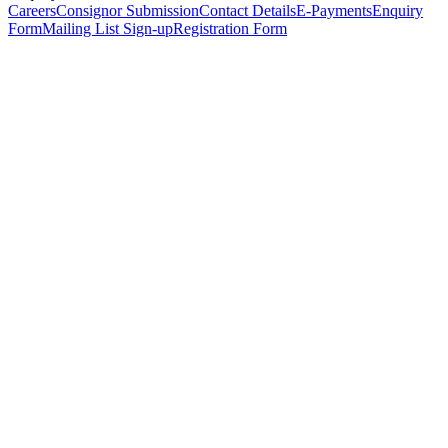
Careers
Consignor Submission
Contact Details
E-Payments
Enquiry
Form
Mailing List Sign-up
Registration Form
*
Personal Details
Title
*
First Name
*
Surname
*
Email Address
*
Phone Number
(including international code)
Mobile Number
*
Date of Birth
*
Organisation
Designation
Address
Address Line 1
*