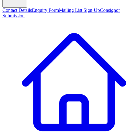
Contact Details
Enquiry Form
Mailing List Sign-Up
Consignor
Submission