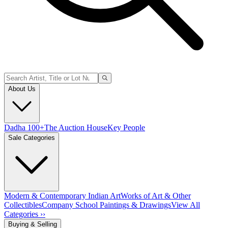
About Us
Dadha 100+
The Auction House
Key People
Sale Categories
Modern & Contemporary Indian Art
Works of Art & Other
Collectibles
Company School Paintings & Drawings
View All
Categories ››
Buying & Selling