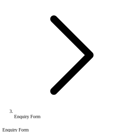
Enquiry Form
Enquiry Form