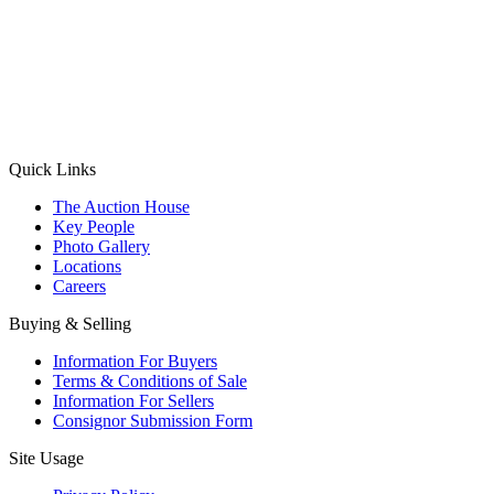
(Aadhaar Card / Pan Card / Passport / Voter Card)
Please Note: Without ID proof the form might not get processed.
Max 10 MB. Accepted formats: JPG, PNG, WebP
Send your message
Quick Links
The Auction House
Key People
Photo Gallery
Locations
Careers
Buying & Selling
Information For Buyers
Terms & Conditions of Sale
Information For Sellers
Consignor Submission Form
Site Usage