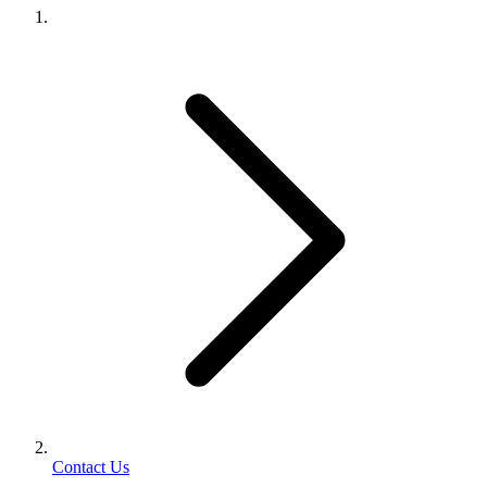
Contact Us