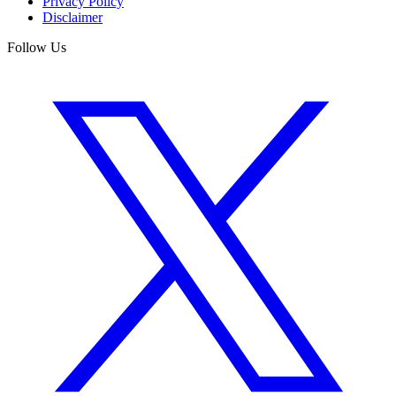
Privacy Policy
Disclaimer
Follow Us