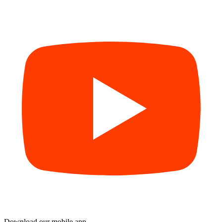
Download our mobile app