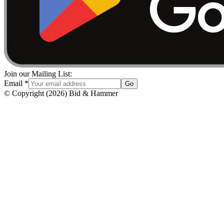
Join our Mailing List:
Email
*
Go
© Copyright
(
2026
)
Bid & Hammer