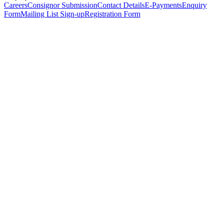
Careers
Consignor Submission
Contact Details
E-Payments
Enquiry
Form
Mailing List Sign-up
Registration Form
*
Personal Details
Title
*
First Name
*
Surname
*
Email Address
*
Phone Number
(including international code)
Mobile Number
*
Date of Birth
*
Organisation
Designation
Address
Address Line 1
*