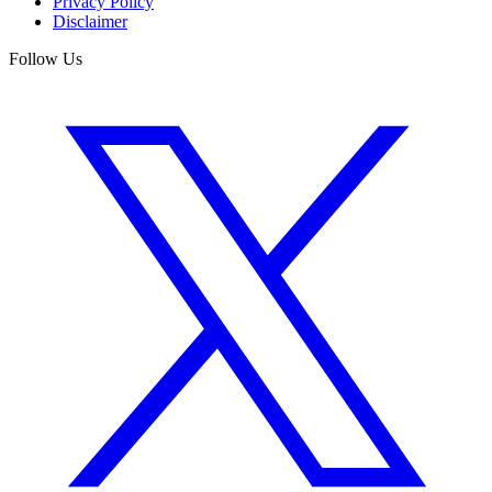
Privacy Policy
Disclaimer
Follow Us