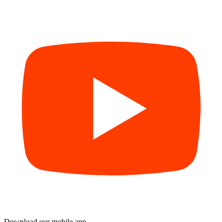
Download our mobile app