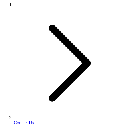
Contact Us