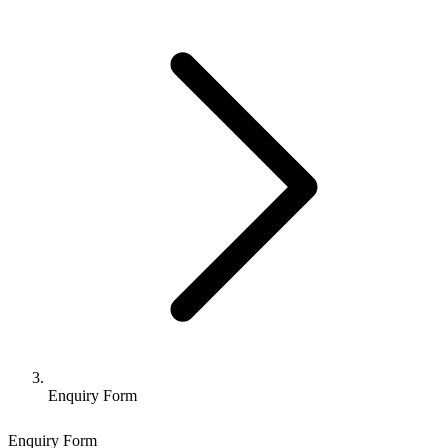
Enquiry Form
Enquiry Form