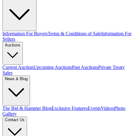
Information For Buyers
Terms & Conditions of Sale
Information For
Sellers
Auctions
Current Auction
Upcoming Auctions
Past Auctions
Private Treaty
Sales
News & Blog
The Bid & Hammer Blog
Exclusive Features
Events
Videos
Photo
Gallery
Contact Us