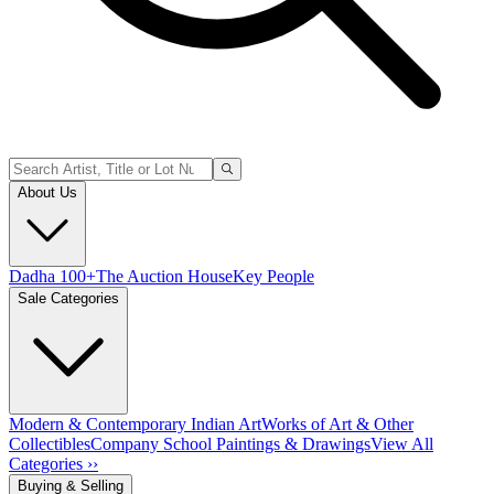
About Us
Dadha 100+
The Auction House
Key People
Sale Categories
Modern & Contemporary Indian Art
Works of Art & Other
Collectibles
Company School Paintings & Drawings
View All
Categories ››
Buying & Selling