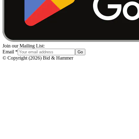
Join our Mailing List:
Email
*
Go
© Copyright
(
2026
)
Bid & Hammer