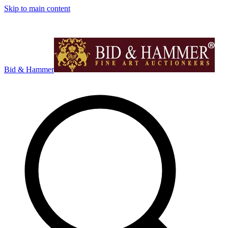
Skip to main content
Bid & Hammer