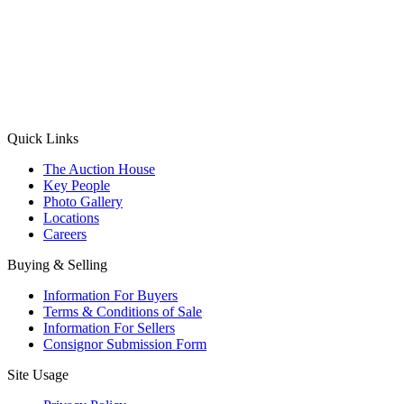
(Aadhaar Card / Pan Card / Passport / Voter Card)
Please Note: Without ID proof the form might not get processed.
Max 10 MB. Accepted formats: JPG, PNG, WebP
Send your message
Quick Links
The Auction House
Key People
Photo Gallery
Locations
Careers
Buying & Selling
Information For Buyers
Terms & Conditions of Sale
Information For Sellers
Consignor Submission Form
Site Usage