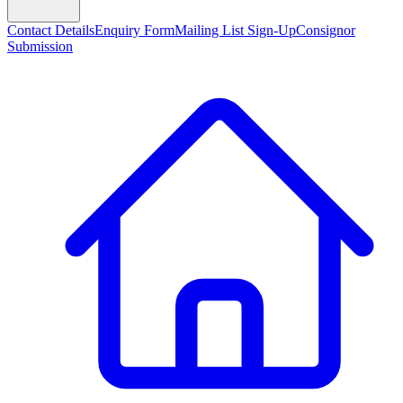
Contact Details
Enquiry Form
Mailing List Sign-Up
Consignor
Submission