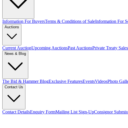
Information For Buyers
Terms & Conditions of Sale
Information For Se
Auctions
Current Auction
Upcoming Auctions
Past Auctions
Private Treaty Sales
News & Blog
The Bid & Hammer Blog
Exclusive Features
Events
Videos
Photo Gall
Contact Us
Contact Details
Enquiry Form
Mailing List Sign-Up
Consignor Submis