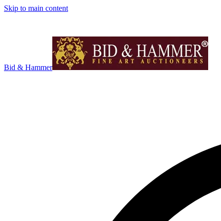
Skip to main content
Bid & Hammer