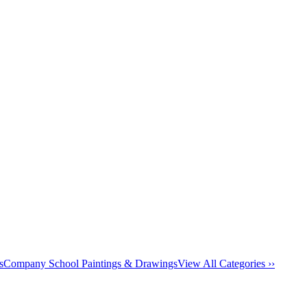
s
Company School Paintings & Drawings
View All Categories ››