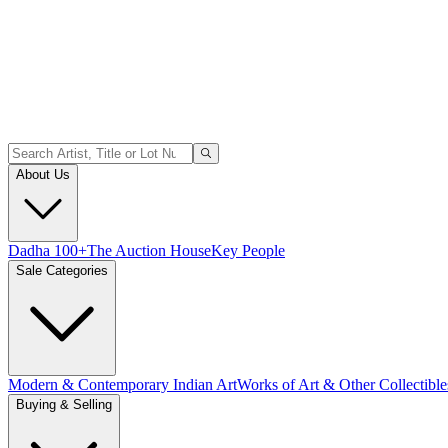
About Us
Dadha 100+
The Auction House
Key People
Sale Categories
Modern & Contemporary Indian Art
Works of Art & Other Collectible
Buying & Selling