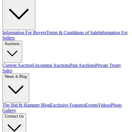
Information For Buyers
Terms & Conditions of Sale
Information For
Sellers
Auctions
Current Auction
Upcoming Auctions
Past Auctions
Private Treaty
Sales
News & Blog
The Bid & Hammer Blog
Exclusive Features
Events
Videos
Photo
Gallery
Contact Us