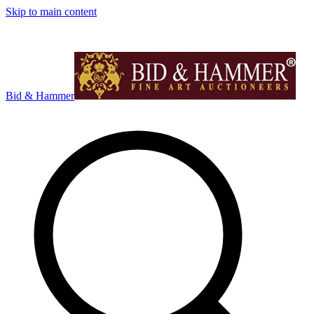
Skip to main content
Bid & Hammer