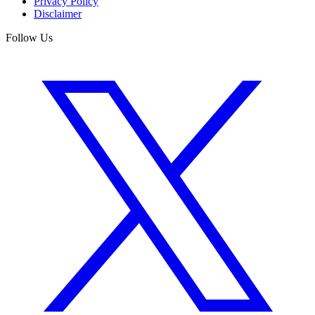
Privacy Policy
Disclaimer
Follow Us