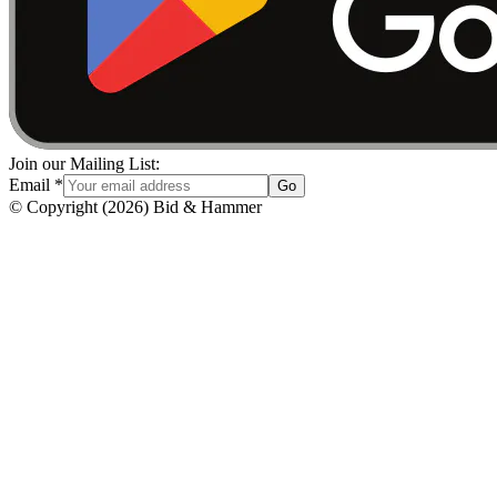
Join our Mailing List:
Email
*
Go
© Copyright
(
2026
)
Bid & Hammer