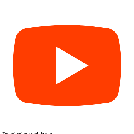
Download our mobile app