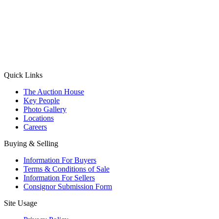
(Aadhaar Card / Pan Card / Passport / Voter Card)
Please Note: Without ID proof the form might not get processed.
Max 10 MB. Accepted formats: JPG, PNG, WebP
Send your message
Quick Links
The Auction House
Key People
Photo Gallery
Locations
Careers
Buying & Selling
Information For Buyers
Terms & Conditions of Sale
Information For Sellers
Consignor Submission Form
Site Usage