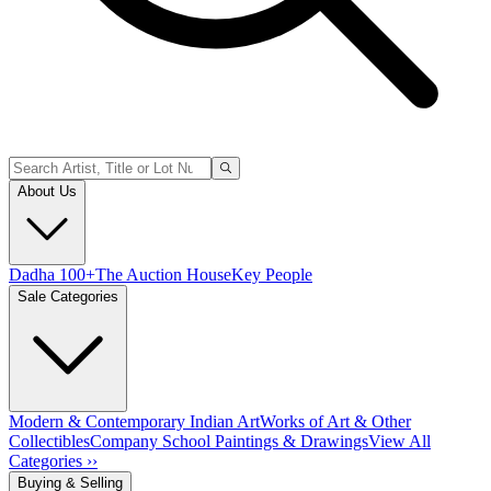
About Us
Dadha 100+
The Auction House
Key People
Sale Categories
Modern & Contemporary Indian Art
Works of Art & Other
Collectibles
Company School Paintings & Drawings
View All
Categories ››
Buying & Selling