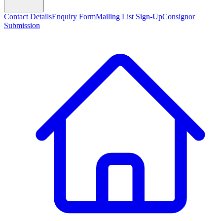
Contact Details
Enquiry Form
Mailing List Sign-Up
Consignor
Submission