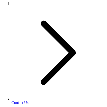
Contact Us