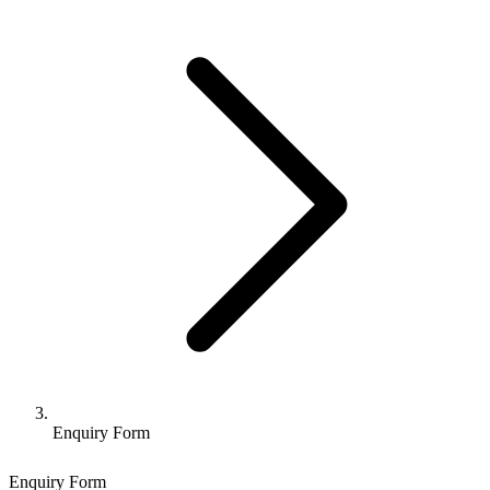
Enquiry Form
Enquiry Form