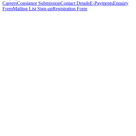
Careers
Consignor Submission
Contact Details
E-Payments
Enquiry
Form
Mailing List Sign-up
Registration Form
*
Personal Details
Title
*
First Name
*
Surname
*
Email Address
*
Phone Number
(including international code)
Mobile Number
*
Date of Birth
*
Organisation
Designation
Address
Address Line 1
*