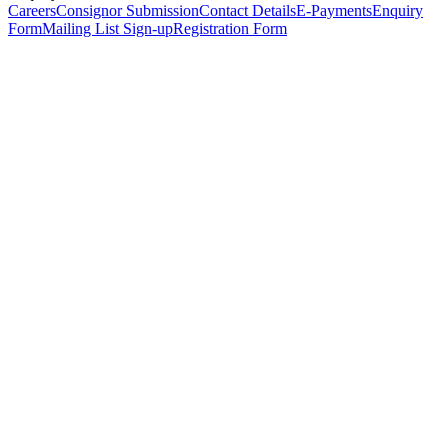
Careers
Consignor Submission
Contact Details
E-Payments
Enquiry
Form
Mailing List Sign-up
Registration Form
*
Personal Details
Title
*
First Name
*
Surname
*
Email Address
*
Phone Number
(including international code)
Mobile Number
*
Date of Birth
*
Organisation
Designation
Address
Address Line 1
*