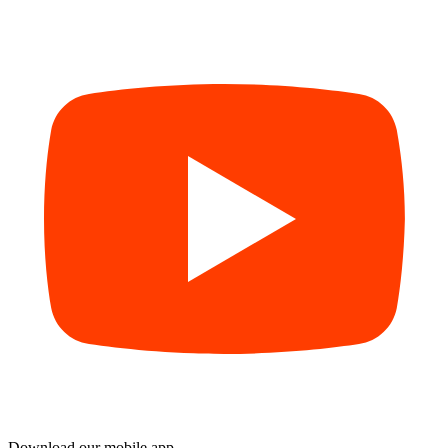
Download our mobile app