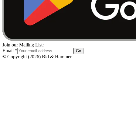
Join our Mailing List:
Email
*
Go
© Copyright
(
2026
)
Bid & Hammer