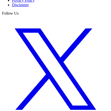
Privacy Policy
Disclaimer
Follow Us