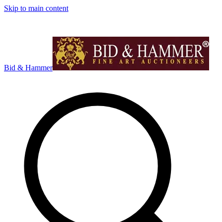
Skip to main content
Bid & Hammer