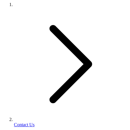
Contact Us