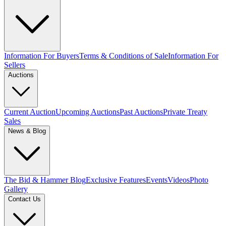
Information For Buyers
Terms & Conditions of Sale
Information For
Sellers
Auctions
Current Auction
Upcoming Auctions
Past Auctions
Private Treaty
Sales
News & Blog
The Bid & Hammer Blog
Exclusive Features
Events
Videos
Photo
Gallery
Contact Us