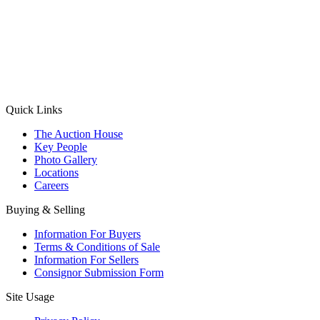
(Aadhaar Card / Pan Card / Passport / Voter Card)
Please Note: Without ID proof the form might not get processed.
Max 10 MB. Accepted formats: JPG, PNG, WebP
Send your message
Quick Links
The Auction House
Key People
Photo Gallery
Locations
Careers
Buying & Selling
Information For Buyers
Terms & Conditions of Sale
Information For Sellers
Consignor Submission Form
Site Usage