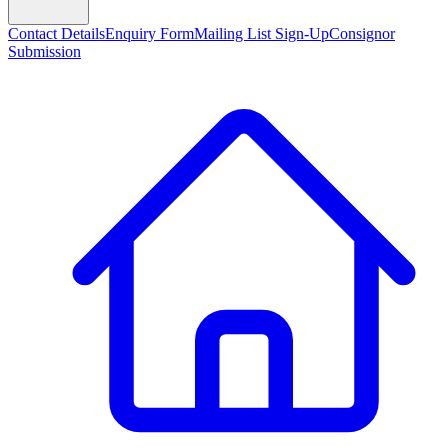
Contact Details
Enquiry Form
Mailing List Sign-Up
Consignor
Submission