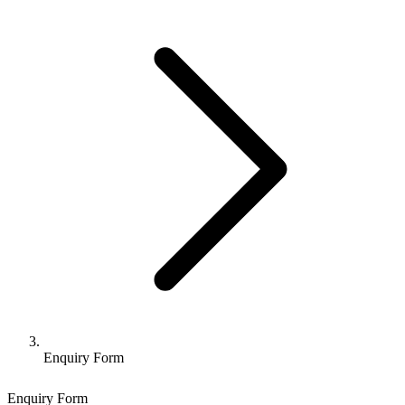
Enquiry Form
Enquiry Form