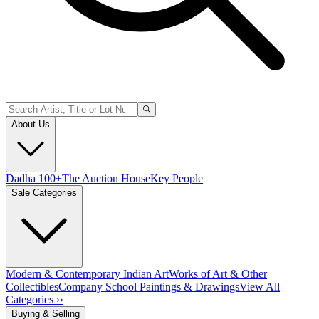
About Us
Dadha 100+
The Auction House
Key People
Sale Categories
Modern & Contemporary Indian Art
Works of Art & Other
Collectibles
Company School Paintings & Drawings
View All
Categories ››
Buying & Selling