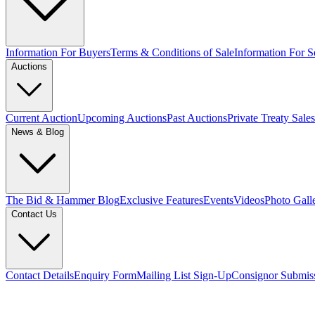
Information For Buyers
Terms & Conditions of Sale
Information For Se
Auctions
Current Auction
Upcoming Auctions
Past Auctions
Private Treaty Sales
News & Blog
The Bid & Hammer Blog
Exclusive Features
Events
Videos
Photo Gall
Contact Us
Contact Details
Enquiry Form
Mailing List Sign-Up
Consignor Submis