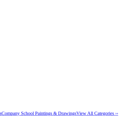
s
Company School Paintings & Drawings
View All Categories ››