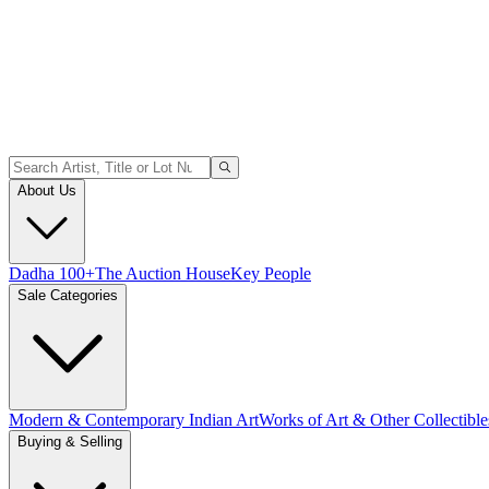
About Us
Dadha 100+
The Auction House
Key People
Sale Categories
Modern & Contemporary Indian Art
Works of Art & Other Collectible
Buying & Selling