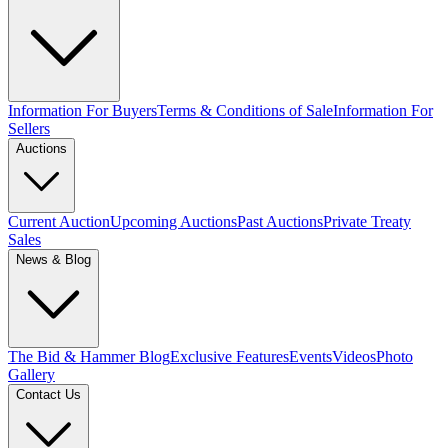
Information For Buyers
Terms & Conditions of Sale
Information For
Sellers
Auctions
Current Auction
Upcoming Auctions
Past Auctions
Private Treaty
Sales
News & Blog
The Bid & Hammer Blog
Exclusive Features
Events
Videos
Photo
Gallery
Contact Us