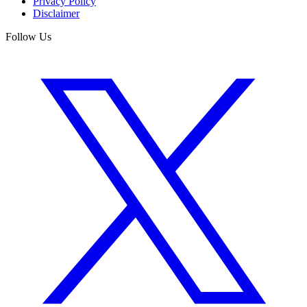
Privacy Policy
Disclaimer
Follow Us