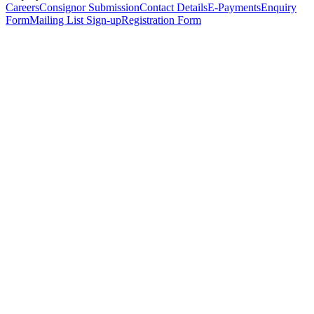
Careers
Consignor Submission
Contact Details
E-Payments
Enquiry
Form
Mailing List Sign-up
Registration Form
*
Personal Details
Title
*
First Name
*
Surname
*
Email Address
*
Phone Number
(including international code)
Mobile Number
*
Date of Birth
*
Organisation
Designation
Address
Address Line 1
*