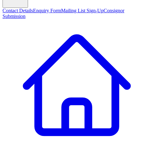
Contact Details
Enquiry Form
Mailing List Sign-Up
Consignor
Submission