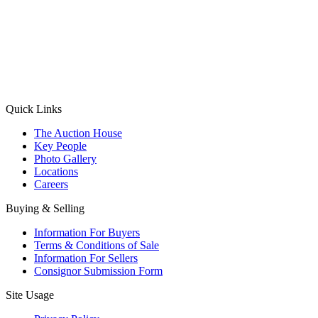
(Aadhaar Card / Pan Card / Passport / Voter Card)
Please Note: Without ID proof the form might not get processed.
Max 10 MB. Accepted formats: JPG, PNG, WebP
Send your message
Quick Links
The Auction House
Key People
Photo Gallery
Locations
Careers
Buying & Selling
Information For Buyers
Terms & Conditions of Sale
Information For Sellers
Consignor Submission Form
Site Usage