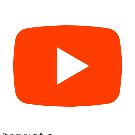
Download our mobile app