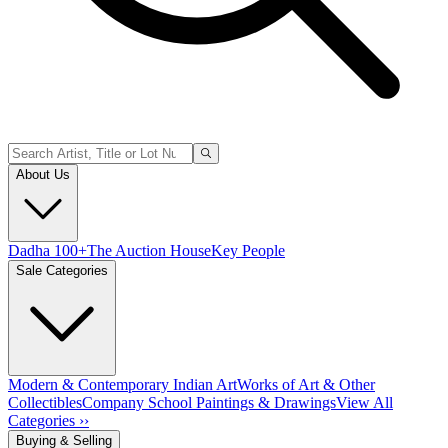
About Us
Dadha 100+
The Auction House
Key People
Sale Categories
Modern & Contemporary Indian Art
Works of Art & Other
Collectibles
Company School Paintings & Drawings
View All
Categories ››
Buying & Selling