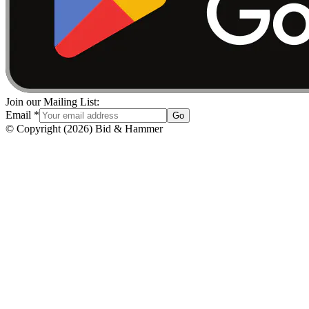
Join our Mailing List:
Email
*
Go
© Copyright
(
2026
)
Bid & Hammer