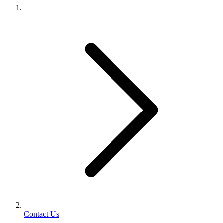
Contact Us