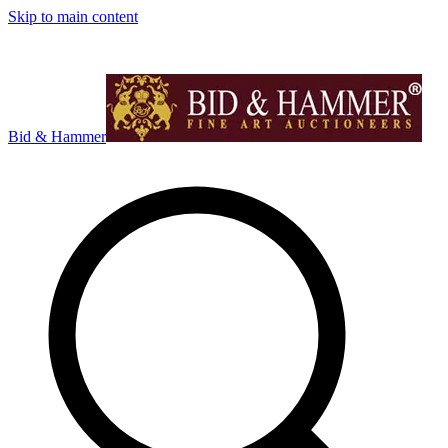
Skip to main content
Bid & Hammer