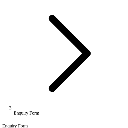
Enquiry Form
Enquiry Form