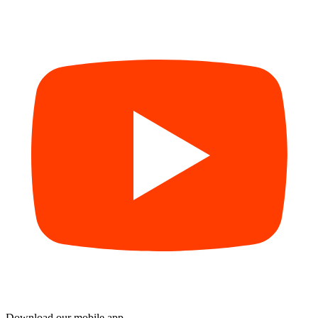
Download our mobile app