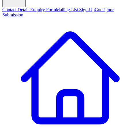
Contact Details
Enquiry Form
Mailing List Sign-Up
Consignor
Submission