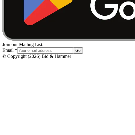
Join our Mailing List:
Email
*
Go
© Copyright
(
2026
)
Bid & Hammer