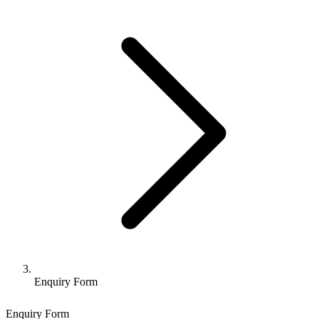
Enquiry Form
Enquiry Form