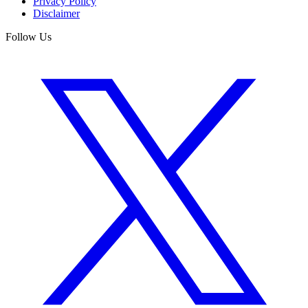
Privacy Policy
Disclaimer
Follow Us