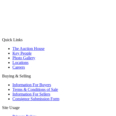
(Aadhaar Card / Pan Card / Passport / Voter Card)
Please Note: Without ID proof the form might not get processed.
Max 10 MB. Accepted formats: JPG, PNG, WebP
Send your message
Quick Links
The Auction House
Key People
Photo Gallery
Locations
Careers
Buying & Selling
Information For Buyers
Terms & Conditions of Sale
Information For Sellers
Consignor Submission Form
Site Usage