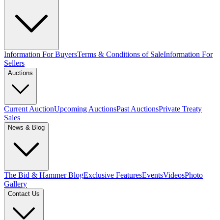
Information For Buyers
Terms & Conditions of Sale
Information For
Sellers
Auctions
Current Auction
Upcoming Auctions
Past Auctions
Private Treaty
Sales
News & Blog
The Bid & Hammer Blog
Exclusive Features
Events
Videos
Photo
Gallery
Contact Us