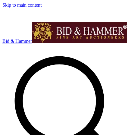
Skip to main content
Bid & Hammer