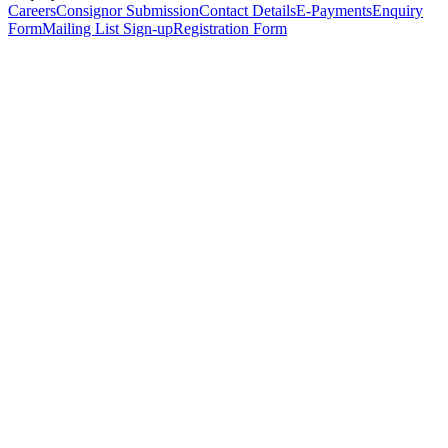
Careers
Consignor Submission
Contact Details
E-Payments
Enquiry
Form
Mailing List Sign-up
Registration Form
*
Personal Details
Title
*
First Name
*
Surname
*
Email Address
*
Phone Number
(including international code)
Mobile Number
*
Date of Birth
*
Organisation
Designation
Address
Address Line 1
*