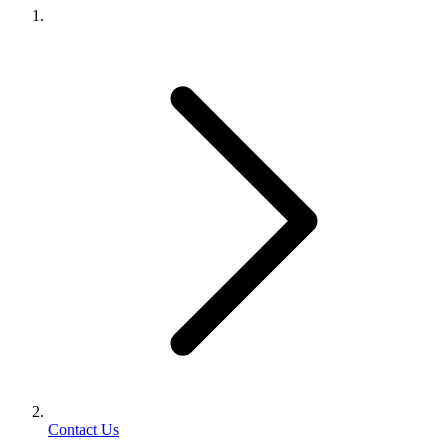
Contact Us