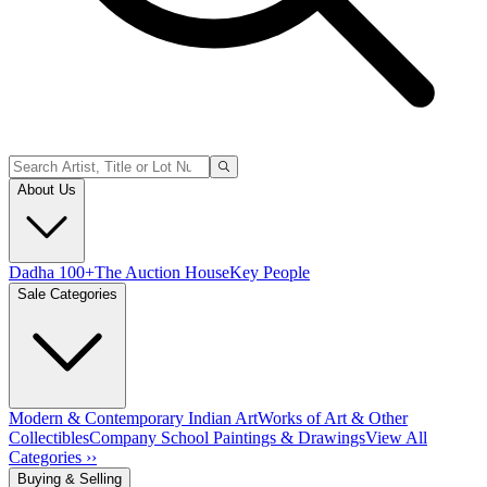
About Us
Dadha 100+
The Auction House
Key People
Sale Categories
Modern & Contemporary Indian Art
Works of Art & Other
Collectibles
Company School Paintings & Drawings
View All
Categories ››
Buying & Selling