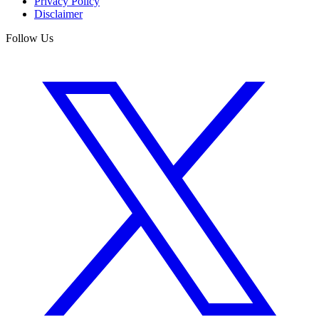
Privacy Policy
Disclaimer
Follow Us