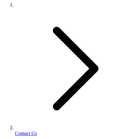
Contact Us