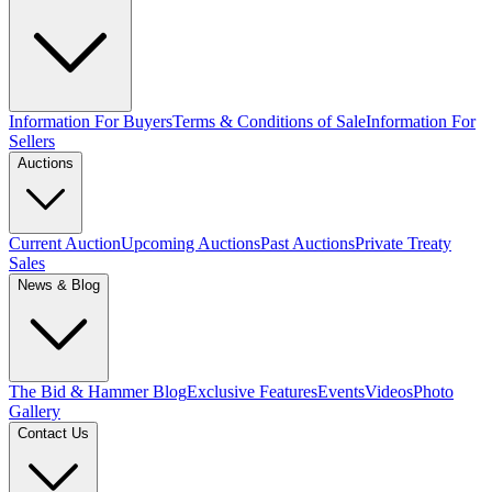
Information For Buyers
Terms & Conditions of Sale
Information For
Sellers
Auctions
Current Auction
Upcoming Auctions
Past Auctions
Private Treaty
Sales
News & Blog
The Bid & Hammer Blog
Exclusive Features
Events
Videos
Photo
Gallery
Contact Us