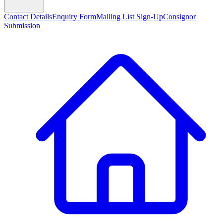
Contact Details
Enquiry Form
Mailing List Sign-Up
Consignor
Submission