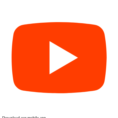
Download our mobile app