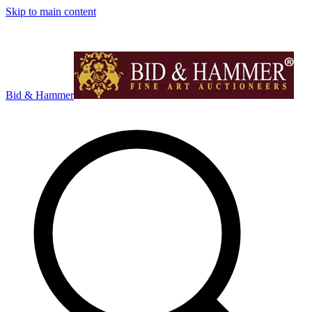
Skip to main content
Bid & Hammer