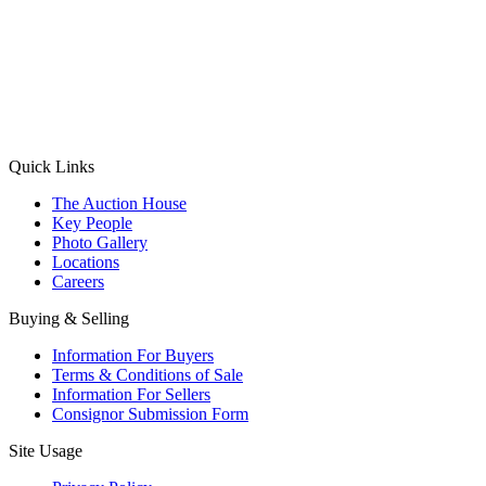
(Aadhaar Card / Pan Card / Passport / Voter Card)
Please Note: Without ID proof the form might not get processed.
Max 10 MB. Accepted formats: JPG, PNG, WebP
Send your message
Quick Links
The Auction House
Key People
Photo Gallery
Locations
Careers
Buying & Selling
Information For Buyers
Terms & Conditions of Sale
Information For Sellers
Consignor Submission Form
Site Usage