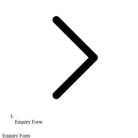
Enquiry Form
Enquiry Form