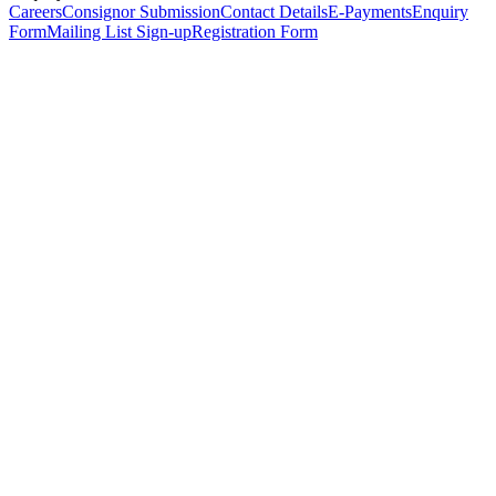
Careers
Consignor Submission
Contact Details
E-Payments
Enquiry
Form
Mailing List Sign-up
Registration Form
*
Personal Details
Title
*
First Name
*
Surname
*
Email Address
*
Phone Number
(including international code)
Mobile Number
*
Date of Birth
*
Organisation
Designation
Address
Address Line 1
*