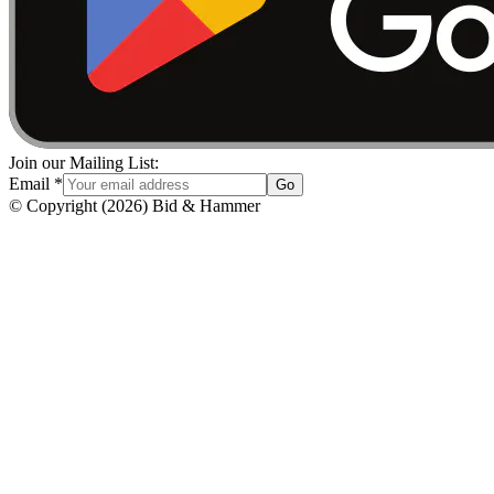
Join our Mailing List:
Email
*
Go
© Copyright
(
2026
)
Bid & Hammer