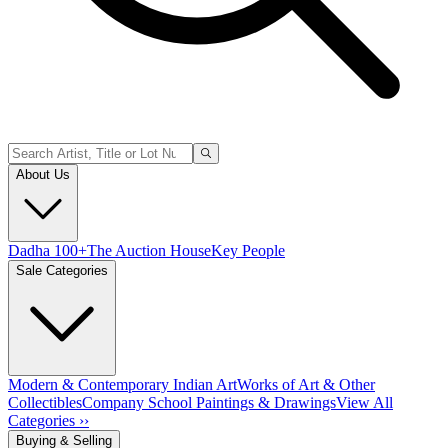
About Us
Dadha 100+
The Auction House
Key People
Sale Categories
Modern & Contemporary Indian Art
Works of Art & Other
Collectibles
Company School Paintings & Drawings
View All
Categories ››
Buying & Selling