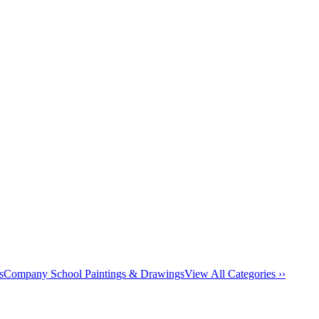
s
Company School Paintings & Drawings
View All Categories ››