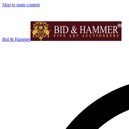
Skip to main content
Bid & Hammer