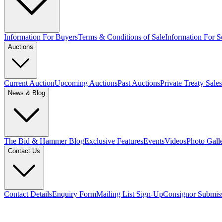
Information For Buyers
Terms & Conditions of Sale
Information For Se
Auctions
Current Auction
Upcoming Auctions
Past Auctions
Private Treaty Sales
News & Blog
The Bid & Hammer Blog
Exclusive Features
Events
Videos
Photo Gall
Contact Us
Contact Details
Enquiry Form
Mailing List Sign-Up
Consignor Submis