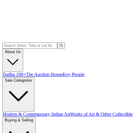
About Us
Dadha 100+
The Auction House
Key People
Sale Categories
Modern & Contemporary Indian Art
Works of Art & Other Collectible
Buying & Selling