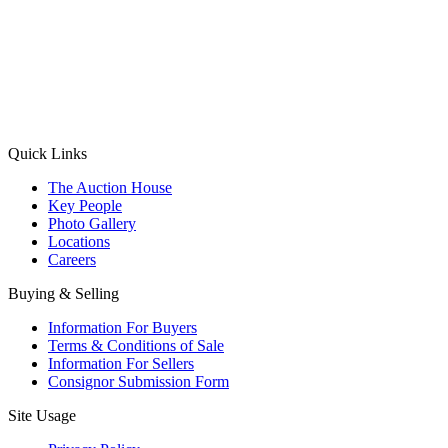
(Aadhaar Card / Pan Card / Passport / Voter Card)
Please Note: Without ID proof the form might not get processed.
Max 10 MB. Accepted formats: JPG, PNG, WebP
Send your message
Quick Links
The Auction House
Key People
Photo Gallery
Locations
Careers
Buying & Selling
Information For Buyers
Terms & Conditions of Sale
Information For Sellers
Consignor Submission Form
Site Usage