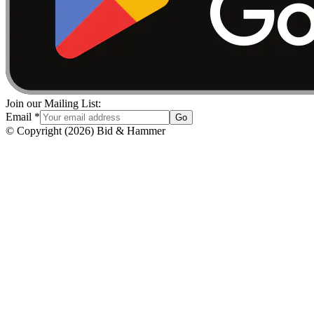
Join our Mailing List:
Email
*
Go
© Copyright
(
2026
)
Bid & Hammer