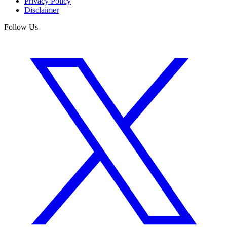
Privacy Policy
Disclaimer
Follow Us