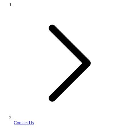
Contact Us