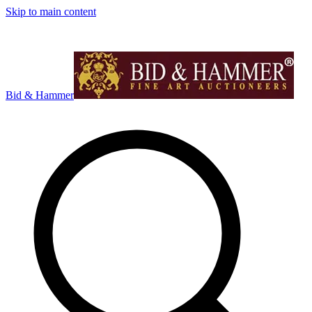
Skip to main content
Bid & Hammer