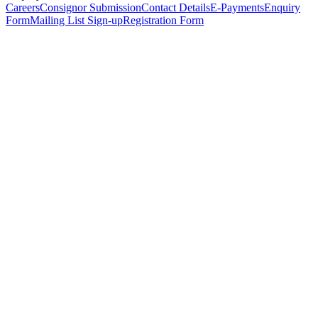
Careers
Consignor Submission
Contact Details
E-Payments
Enquiry
Form
Mailing List Sign-up
Registration Form
*
Personal Details
Title
*
First Name
*
Surname
*
Email Address
*
Phone Number
(including international code)
Mobile Number
*
Date of Birth
*
Organisation
Designation
Address
Address Line 1
*