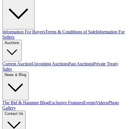
Information For Buyers
Terms & Conditions of Sale
Information For
Sellers
Auctions
Current Auction
Upcoming Auctions
Past Auctions
Private Treaty
Sales
News & Blog
The Bid & Hammer Blog
Exclusive Features
Events
Videos
Photo
Gallery
Contact Us