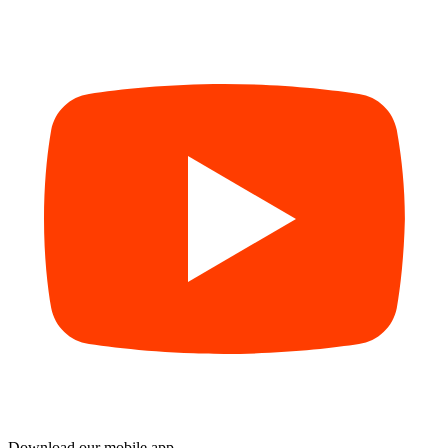
Download our mobile app