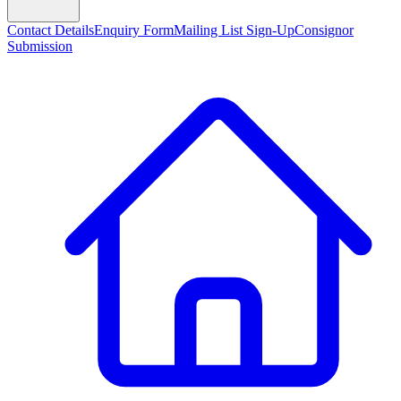
Contact Details
Enquiry Form
Mailing List Sign-Up
Consignor
Submission