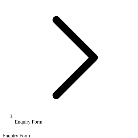
Enquiry Form
Enquiry Form