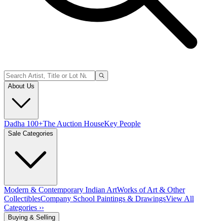
About Us
Dadha 100+
The Auction House
Key People
Sale Categories
Modern & Contemporary Indian Art
Works of Art & Other
Collectibles
Company School Paintings & Drawings
View All
Categories ››
Buying & Selling