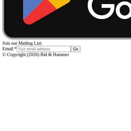
Join our Mailing List:
Email
*
Go
© Copyright
(
2026
)
Bid & Hammer