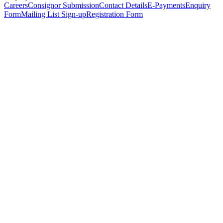
Careers
Consignor Submission
Contact Details
E-Payments
Enquiry
Form
Mailing List Sign-up
Registration Form
*
Personal Details
Title
*
First Name
*
Surname
*
Email Address
*
Phone Number
(including international code)
Mobile Number
*
Date of Birth
*
Organisation
Designation
Address
Address Line 1
*