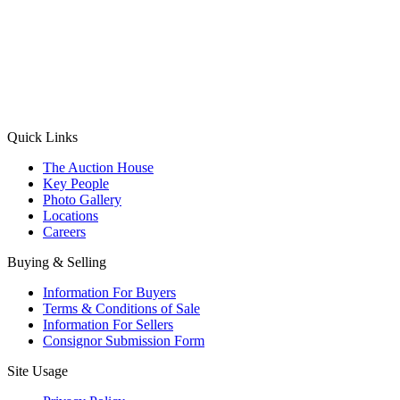
(Aadhaar Card / Pan Card / Passport / Voter Card)
Please Note: Without ID proof the form might not get processed.
Max 10 MB. Accepted formats: JPG, PNG, WebP
Send your message
Quick Links
The Auction House
Key People
Photo Gallery
Locations
Careers
Buying & Selling
Information For Buyers
Terms & Conditions of Sale
Information For Sellers
Consignor Submission Form
Site Usage