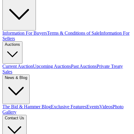
Information For Buyers
Terms & Conditions of Sale
Information For
Sellers
Auctions
Current Auction
Upcoming Auctions
Past Auctions
Private Treaty
Sales
News & Blog
The Bid & Hammer Blog
Exclusive Features
Events
Videos
Photo
Gallery
Contact Us