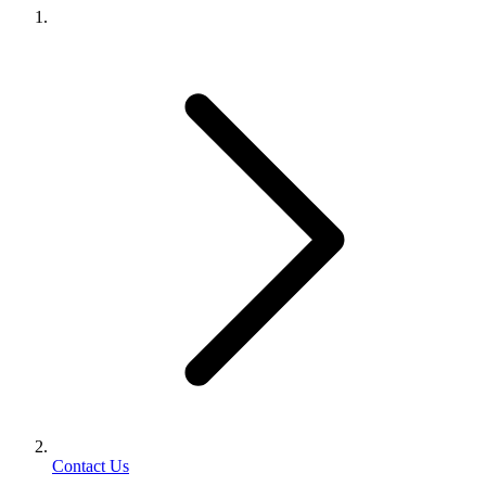
Contact Us