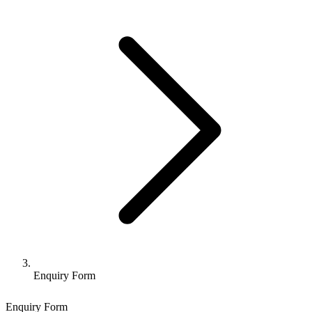
Enquiry Form
Enquiry Form