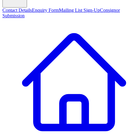
Contact Details
Enquiry Form
Mailing List Sign-Up
Consignor
Submission