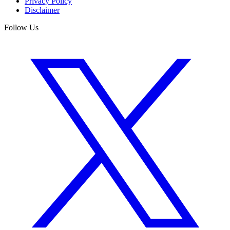
Privacy Policy
Disclaimer
Follow Us