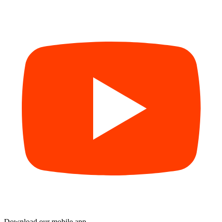
Download our mobile app