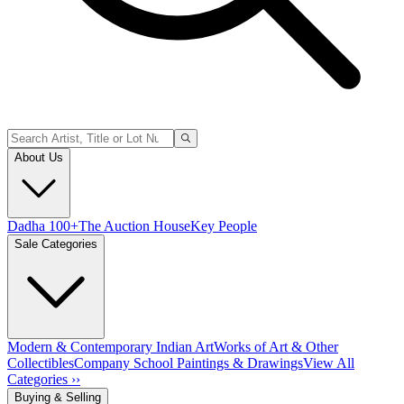
About Us
Dadha 100+
The Auction House
Key People
Sale Categories
Modern & Contemporary Indian Art
Works of Art & Other
Collectibles
Company School Paintings & Drawings
View All
Categories ››
Buying & Selling