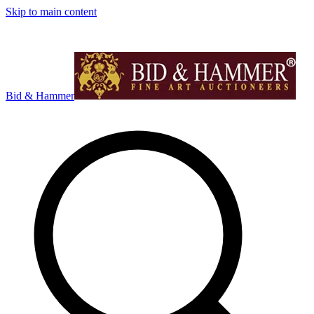
Skip to main content
Bid & Hammer