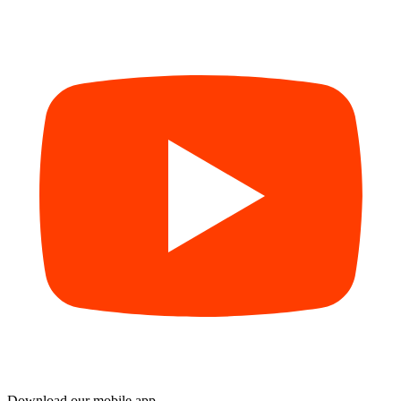
Download our mobile app