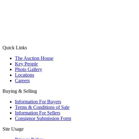
(Aadhaar Card / Pan Card / Passport / Voter Card)
Please Note: Without ID proof the form might not get processed.
Max 10 MB. Accepted formats: JPG, PNG, WebP
Send your message
Quick Links
The Auction House
Key People
Photo Gallery
Locations
Careers
Buying & Selling
Information For Buyers
Terms & Conditions of Sale
Information For Sellers
Consignor Submission Form
Site Usage