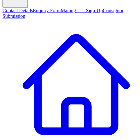
Contact Details
Enquiry Form
Mailing List Sign-Up
Consignor
Submission