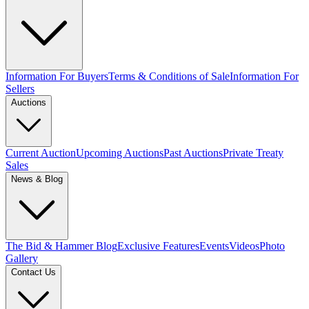
Information For Buyers
Terms & Conditions of Sale
Information For
Sellers
Auctions
Current Auction
Upcoming Auctions
Past Auctions
Private Treaty
Sales
News & Blog
The Bid & Hammer Blog
Exclusive Features
Events
Videos
Photo
Gallery
Contact Us