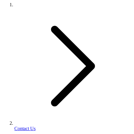
Contact Us