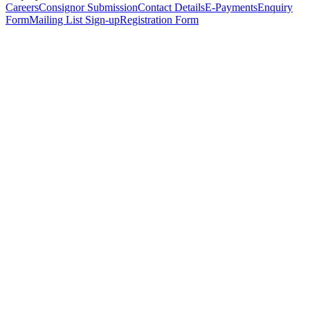
Careers
Consignor Submission
Contact Details
E-Payments
Enquiry
Form
Mailing List Sign-up
Registration Form
*
Personal Details
Title
*
First Name
*
Surname
*
Email Address
*
Phone Number
(including international code)
Mobile Number
*
Date of Birth
*
Organisation
Designation
Address
Address Line 1
*