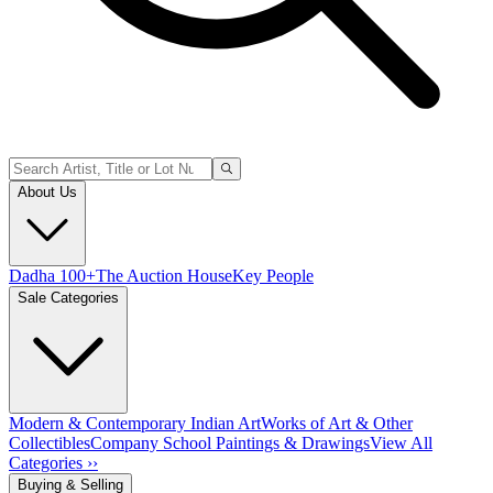
About Us
Dadha 100+
The Auction House
Key People
Sale Categories
Modern & Contemporary Indian Art
Works of Art & Other
Collectibles
Company School Paintings & Drawings
View All
Categories ››
Buying & Selling