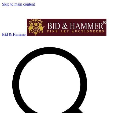
Skip to main content
Bid & Hammer