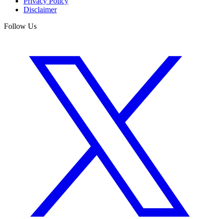
Privacy Policy
Disclaimer
Follow Us