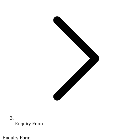
Enquiry Form
Enquiry Form