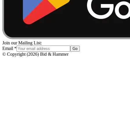
Join our Mailing List:
Email
*
Go
© Copyright
(
2026
)
Bid & Hammer