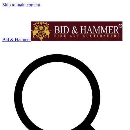
Skip to main content
Bid & Hammer