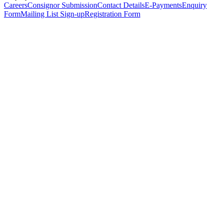
Careers
Consignor Submission
Contact Details
E-Payments
Enquiry
Form
Mailing List Sign-up
Registration Form
*
Personal Details
Title
*
First Name
*
Surname
*
Email Address
*
Phone Number
(including international code)
Mobile Number
*
Date of Birth
*
Organisation
Designation
Address
Address Line 1
*