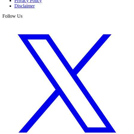
Privacy Policy
Disclaimer
Follow Us