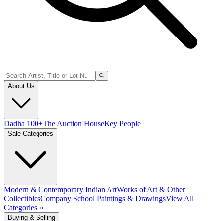
About Us
Dadha 100+
The Auction House
Key People
Sale Categories
Modern & Contemporary Indian Art
Works of Art & Other
Collectibles
Company School Paintings & Drawings
View All
Categories ››
Buying & Selling