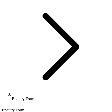
Enquiry Form
Enquiry Form