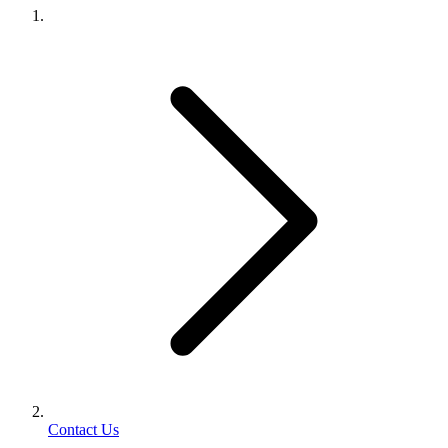
Contact Us