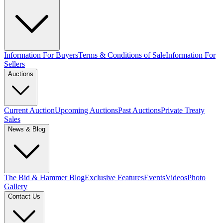
Information For Buyers
Terms & Conditions of Sale
Information For
Sellers
Auctions
Current Auction
Upcoming Auctions
Past Auctions
Private Treaty
Sales
News & Blog
The Bid & Hammer Blog
Exclusive Features
Events
Videos
Photo
Gallery
Contact Us