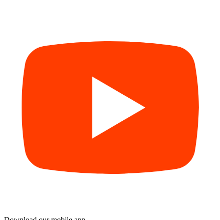
Download our mobile app