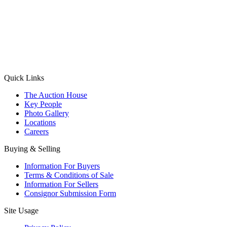
(Aadhaar Card / Pan Card / Passport / Voter Card)
Please Note: Without ID proof the form might not get processed.
Max 10 MB. Accepted formats: JPG, PNG, WebP
Send your message
Quick Links
The Auction House
Key People
Photo Gallery
Locations
Careers
Buying & Selling
Information For Buyers
Terms & Conditions of Sale
Information For Sellers
Consignor Submission Form
Site Usage