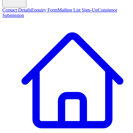
Contact Details
Enquiry Form
Mailing List Sign-Up
Consignor
Submission