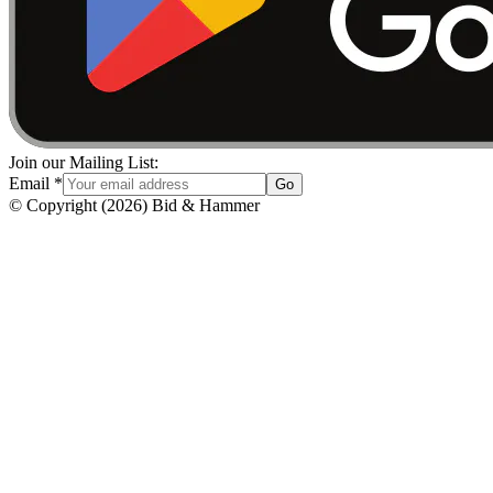
Join our Mailing List:
Email
*
Go
© Copyright
(
2026
)
Bid & Hammer