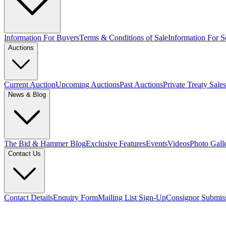
Information For Buyers
Terms & Conditions of Sale
Information For Se
Auctions
Current Auction
Upcoming Auctions
Past Auctions
Private Treaty Sales
News & Blog
The Bid & Hammer Blog
Exclusive Features
Events
Videos
Photo Gall
Contact Us
Contact Details
Enquiry Form
Mailing List Sign-Up
Consignor Submis