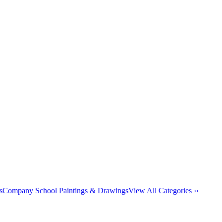
s
Company School Paintings & Drawings
View All Categories ››