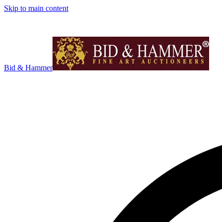
Skip to main content
Bid & Hammer