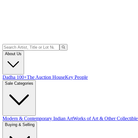
About Us
Dadha 100+
The Auction House
Key People
Sale Categories
Modern & Contemporary Indian Art
Works of Art & Other Collectible
Buying & Selling