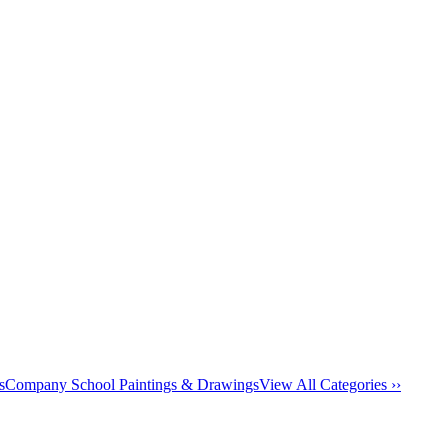
s
Company School Paintings & Drawings
View All Categories ››