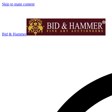
Skip to main content
Bid & Hammer