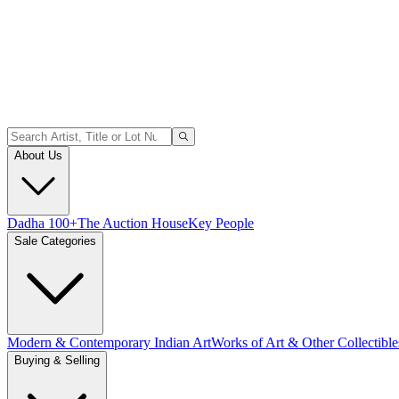
About Us
Dadha 100+
The Auction House
Key People
Sale Categories
Modern & Contemporary Indian Art
Works of Art & Other Collectible
Buying & Selling