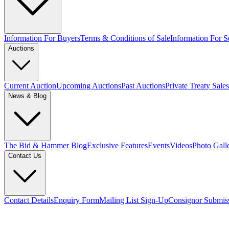
Information For Buyers
Terms & Conditions of Sale
Information For Se
Auctions
Current Auction
Upcoming Auctions
Past Auctions
Private Treaty Sales
News & Blog
The Bid & Hammer Blog
Exclusive Features
Events
Videos
Photo Gall
Contact Us
Contact Details
Enquiry Form
Mailing List Sign-Up
Consignor Submis